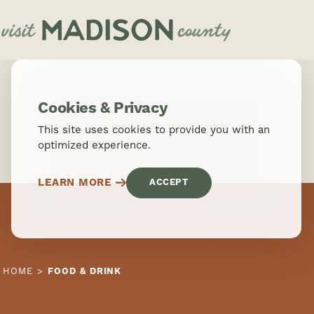
Skip to content
Cookies & Privacy
This site uses cookies to provide you with an
optimized experience.
LEARN MORE
ACCEPT
HOME
FOOD & DRINK