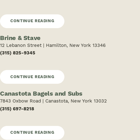
CONTINUE READING
Brine & Stave
12 Lebanon Street | Hamilton, New York 13346
(315) 825-9345
CONTINUE READING
Canastota Bagels and Subs
7843 Oxbow Road | Canastota, New York 13032
(315) 697-8218
CONTINUE READING