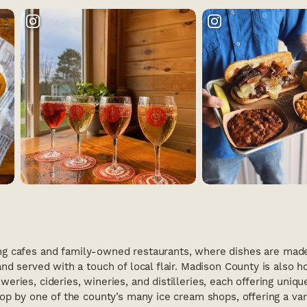
g cafes and family-owned restaurants, where dishes are made 
nd served with a touch of local flair. Madison County is also 
eries, cideries, wineries, and distilleries, each offering uniqu
top by one of the county’s many ice cream shops, offering a vari