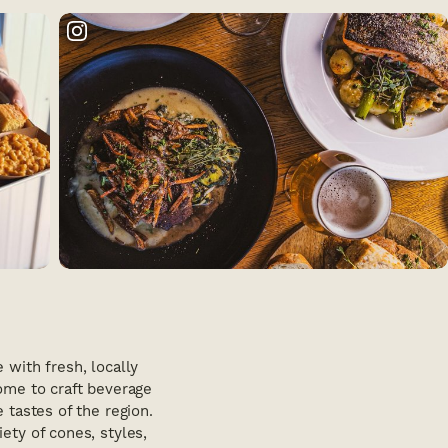
with fresh, locally
home to craft beverage
e tastes of the region.
ety of cones, styles,