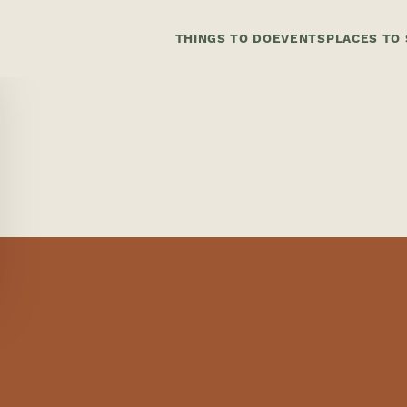
THINGS TO DO
EVENTS
PLACES TO 