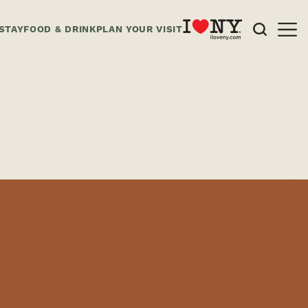
STAY
FOOD & DRINK
PLAN YOUR VISIT