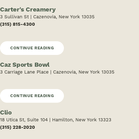
Carter's Creamery
3 Sullivan St | Cazenovia, New York 13035
(315) 815-4300
CONTINUE READING
Caz Sports Bowl
3 Carriage Lane Place | Cazenovia, New York 13035
CONTINUE READING
Clio
18 Utica St, Suite 104 | Hamilton, New York 13323
(315) 228-2020