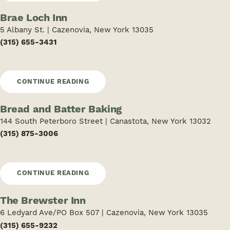
Brae Loch Inn
5 Albany St. | Cazenovia, New York 13035
(315) 655-3431
CONTINUE READING
Bread and Batter Baking
144 South Peterboro Street | Canastota, New York 13032
(315) 875-3006
CONTINUE READING
The Brewster Inn
6 Ledyard Ave/PO Box 507 | Cazenovia, New York 13035
(315) 655-9232