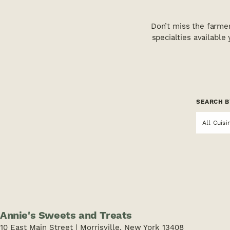
Don’t miss the farme
specialties available
SEARCH B
All Cuisi
Annie's Sweets and Treats
10 East Main Street | Morrisville, New York 13408