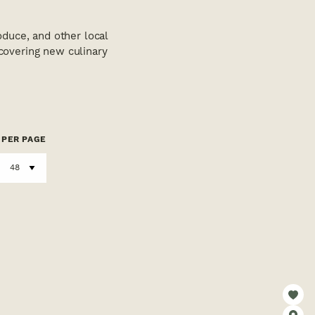
duce, and other local
scovering new culinary
PER PAGE