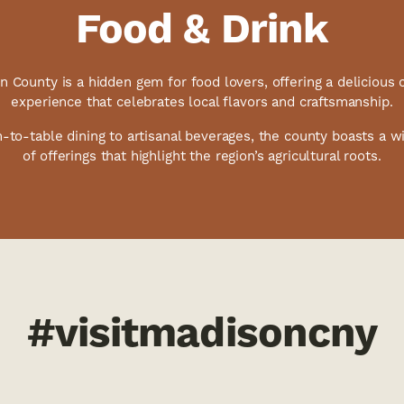
Food & Drink
 County is a hidden gem for food lovers, offering a delicious 
experience that celebrates local flavors and craftsmanship.
-to-table dining to artisanal beverages, the county boasts a wi
of offerings that highlight the region’s agricultural roots.
#visitmadisoncny