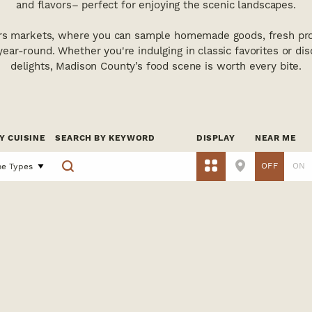
and flavors– perfect for enjoying the scenic landscapes.
rs markets, where you can sample homemade goods, fresh pro
 year-round. Whether you're indulging in classic favorites or di
delights, Madison County’s food scene is worth every bite.
Y CUISINE
SEARCH BY KEYWORD
DISPLAY
NEAR ME
OFF
ON
ne Types