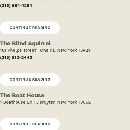
(315) 684-1264
CONTINUE READING
The Blind Squirrel
161 Phelps street | Oneida, New York 13421
(315) 813-2443
CONTINUE READING
The Boat House
1 Boathouse Ln | Deruyter, New York 13052
CONTINUE READING