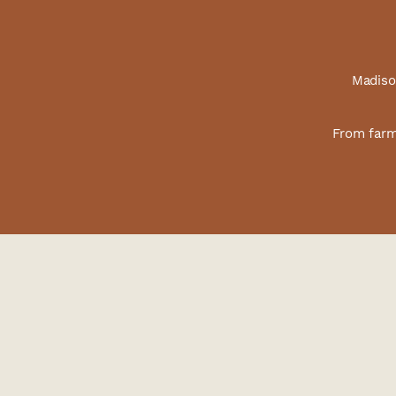
Madison
From farm