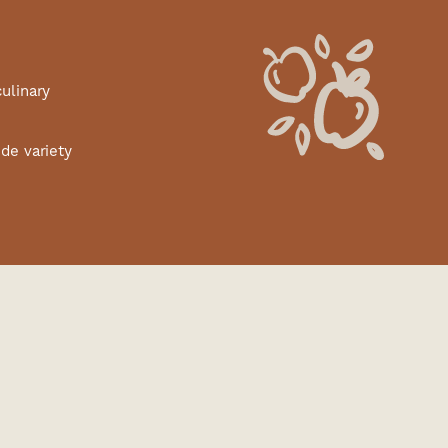
culinary
de variety