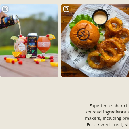
Experience charmin
sourced ingredients a
makers, including brew
For a sweet treat, s