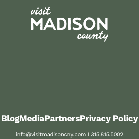
Blog
Media
Partners
Privacy Policy
info@visitmadisoncny.com I 315.815.5002