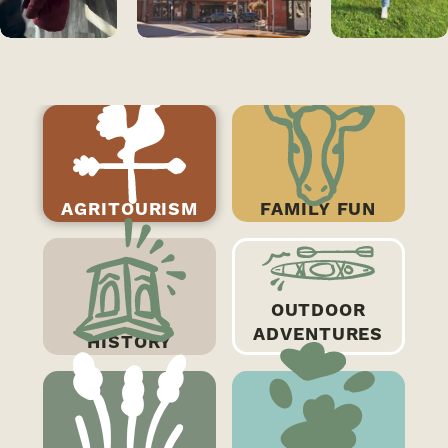
AGRITOURISM
FAMILY FUN
OUTDOOR
Agritourism
ADVENTURES
HISTORY
Madison County offers quality local
products, while also offering
recreational opportunities. Don't miss
out on apple picking and cider tasting at
Critz Farms, the…