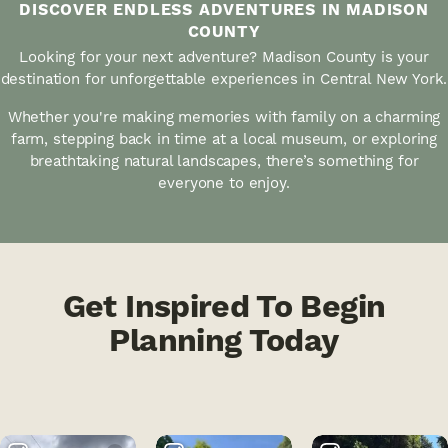
DISCOVER ENDLESS ADVENTURES IN MADISON
COUNTY
Looking for your next adventure? Madison County is your
destination for unforgettable experiences in Central New York.
Whether you're making memories with family on a charming
farm, stepping back in time at a local museum, or exploring
breathtaking natural landscapes, there’s something for
everyone to enjoy.
Get Inspired To Begin
Planning Today