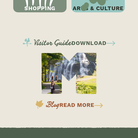
SHOPPING
ARTS & CULTURE
CONTINUE READING
Visitor Guide
DOWNLOAD
Blog
READ MORE