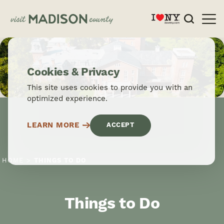
Skip to content
Cookies & Privacy
This site uses cookies to provide you with an
optimized experience.
LEARN MORE
ACCEPT
HOME
THINGS TO DO
Things to Do