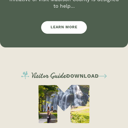
to help…
LEARN MORE
Visitor Guide
DOWNLOAD