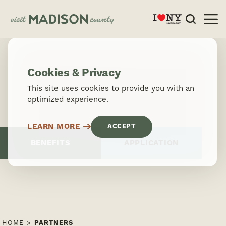
Skip to content
Cookies & Privacy
This site uses cookies to provide you with an
optimized experience.
LEARN MORE
ACCEPT
BENEFITS
APPLICATION
HOME
PARTNERS