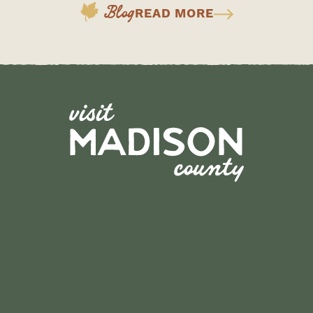
Blog
READ MORE