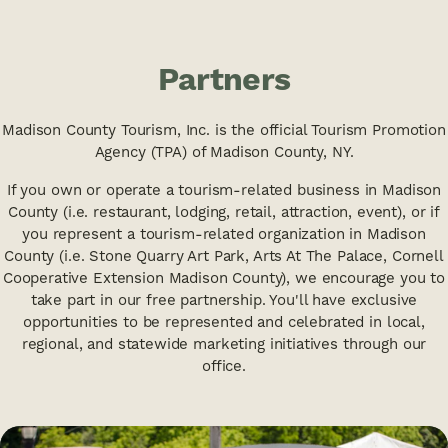
Partners
Madison County Tourism, Inc. is the official Tourism Promotion
Agency (TPA) of Madison County, NY.
If you own or operate a tourism-related business in Madison
County (i.e. restaurant, lodging, retail, attraction, event), or if
you represent a tourism-related organization in Madison
County (i.e. Stone Quarry Art Park, Arts At The Palace, Cornell
Cooperative Extension Madison County), we encourage you to
take part in our free partnership. You'll have exclusive
opportunities to be represented and celebrated in local,
regional, and statewide marketing initiatives through our
office.