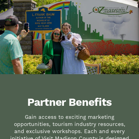
Partner Benefits
Gain access to exciting marketing
opportunities, tourism industry resources,
and exclusive workshops. Each and every
initiative of Visit Madison County is designed