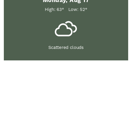
Monday, Aug 17
High: 63°
Low: 52°
Scattered clouds