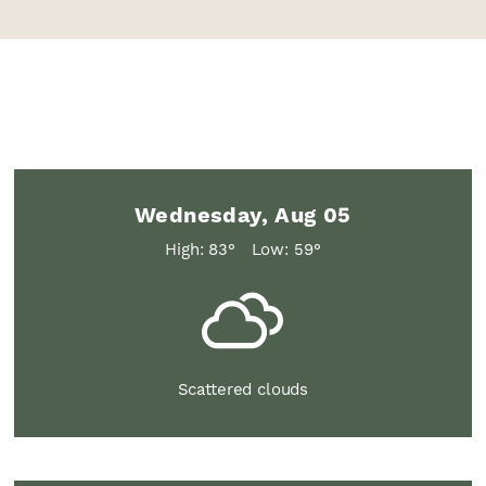
Wednesday, Aug 05
High: 83°
Low: 59°
Scattered clouds