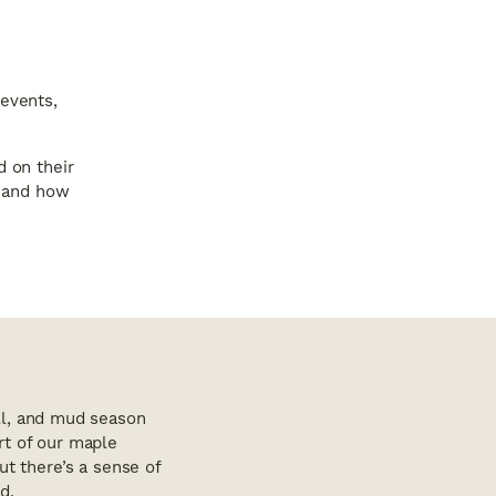
 events,
d on their
, and how
ull, and mud season
rt of our maple
ut there’s a sense of
d.