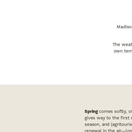
Madison
The weath
own term
Spring
comes softly, o
gives way to the first
season, and {agritouris
renewal in the air—lon