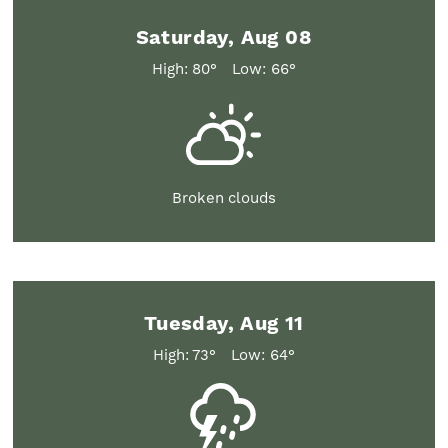
Saturday, Aug 08
High: 80°
Low: 66°
Broken clouds
Tuesday, Aug 11
High: 73°
Low: 64°