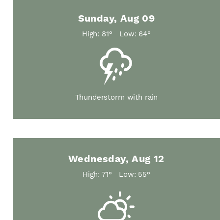
Sunday, Aug 09
High: 81°
Low: 64°
Thunderstorm with rain
Wednesday, Aug 12
High: 71°
Low: 55°