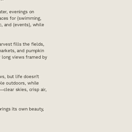
ater, evenings on
aces for {swimming,
c, and {events}, while
vest fills the fields,
markets, and pumpkin
er long views framed by
s, but life doesn’t
ple outdoors, while
—clear skies, crisp air,
rings its own beauty,