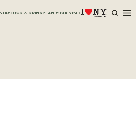
STAY
FOOD & DRINK
PLAN YOUR VISIT