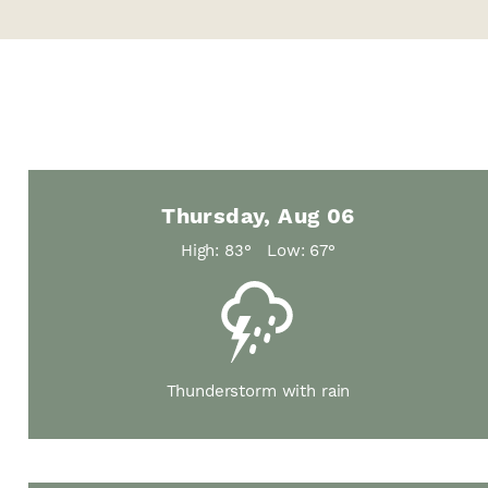
Thursday, Aug 06
High: 83°
Low: 67°
Thunderstorm with rain