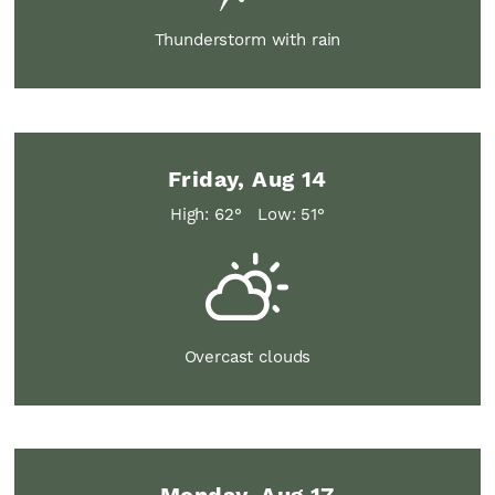
Thunderstorm with rain
Friday, Aug 14
High: 62°
Low: 51°
Overcast clouds