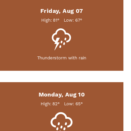
Friday, Aug 07
High: 81°
Low: 67°
Thunderstorm with rain
Monday, Aug 10
High: 82°
Low: 65°