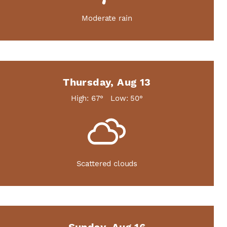
Moderate rain
Thursday, Aug 13
High: 67°
Low: 50°
Scattered clouds