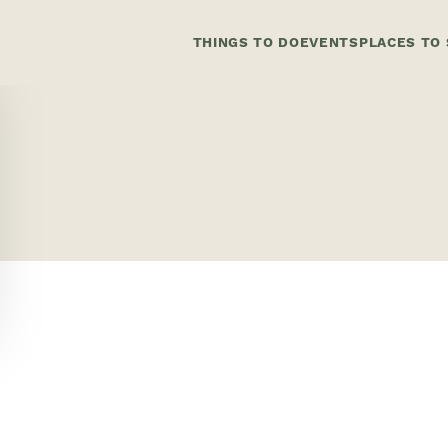
THINGS TO DO
EVENTS
PLACES TO 