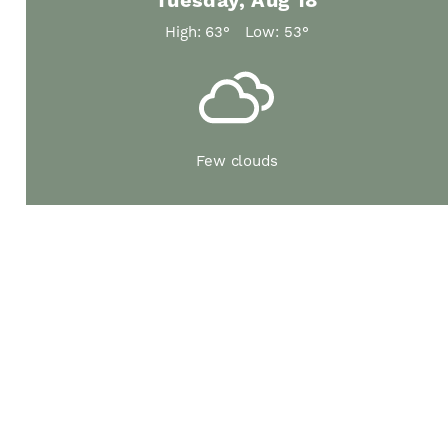
Tuesday, Aug 18
High: 63°
Low: 53°
Few clouds