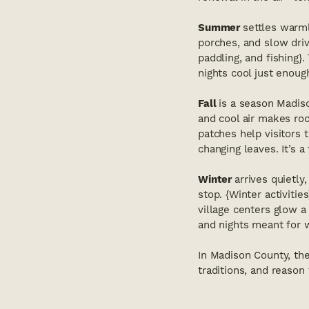
Summer
settles warml
porches, and slow dri
paddling, and fishing}
nights cool just enoug
Fall
is a season Madiso
and cool air makes ro
patches help visitors 
changing leaves. It’s a
Winter
arrives quietly
stop. {Winter activiti
village centers glow a 
and nights meant for
In Madison County, the
traditions, and reason