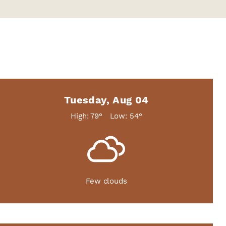
Tuesday, Aug 04
High: 79°
Low: 54°
Few clouds