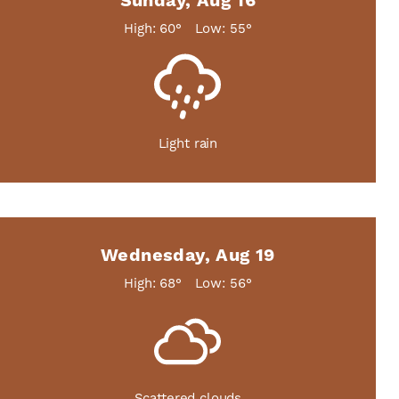
Sunday, Aug 16
High: 60°
Low: 55°
Light rain
Wednesday, Aug 19
High: 68°
Low: 56°
Scattered clouds