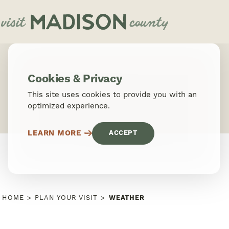
Skip to content
Cookies & Privacy
This site uses cookies to provide you with an
optimized experience.
LEARN MORE
ACCEPT
HOME
PLAN YOUR VISIT
WEATHER