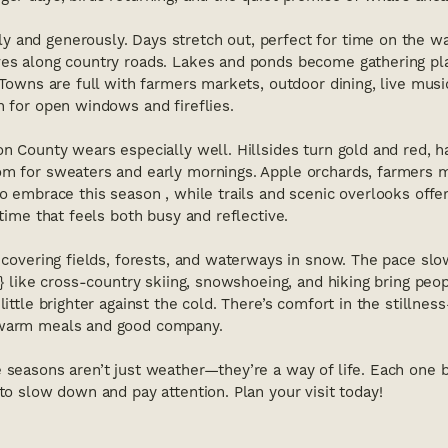
y and generously. Days stretch out, perfect for time on the w
ves along country roads. Lakes and ponds become gathering pl
. Towns are full with farmers markets, outdoor dining, live musi
h for open windows and fireflies.
n County wears especially well. Hillsides turn gold and red, har
om for sweaters and early mornings. Apple orchards, farmers 
to embrace this season , while trails and scenic overlooks off
 time that feels both busy and reflective.
, covering fields, forests, and waterways in snow. The pace slow
es} like cross-country skiing, snowshoeing, and hiking bring peo
little brighter against the cold. There’s comfort in the stillness
 warm meals and good company.
 seasons aren’t just weather—they’re a way of life. Each one b
 to slow down and pay attention. Plan your visit today!