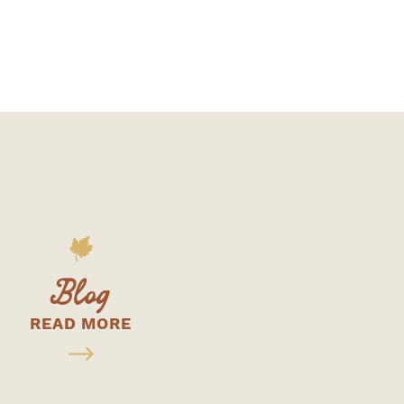
Blog
READ MORE