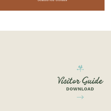
Visitor Guide
DOWNLOAD