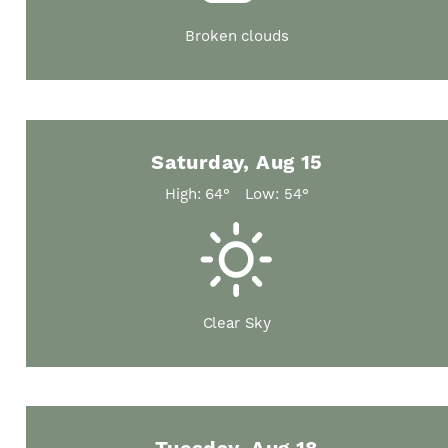
Broken clouds
Saturday, Aug 15
High: 64°
Low: 54°
Clear Sky