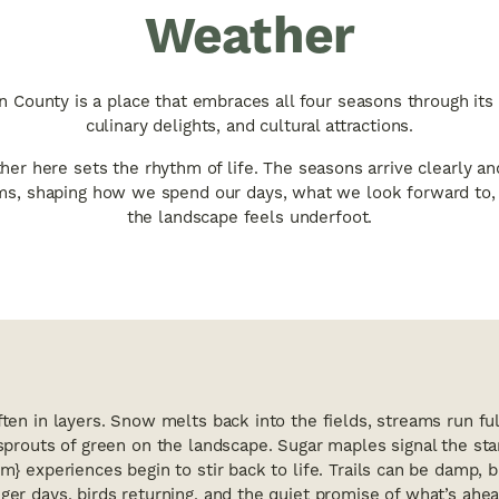
Weather
 County is a place that embraces all four seasons through its
culinary delights, and cultural attractions.
er here sets the rhythm of life. The seasons arrive clearly an
s, shaping how we spend our days, what we look forward to
the landscape feels underfoot.
ften in layers. Snow melts back into the fields, streams run f
 sprouts of green on the landscape. Sugar maples signal the sta
m} experiences begin to stir back to life. Trails can be damp, b
ger days, birds returning, and the quiet promise of what’s ahea