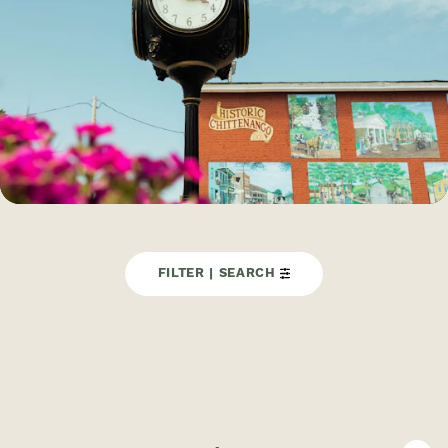
FILTER | SEARCH