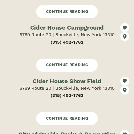
CONTINUE READING
Cider House Campground
6769 Route 20 | Bouckville, New York 13310
(315) 492-1762
CONTINUE READING
Cider House Show Field
6769 Route 20 | Bouckville, New York 13310
(315) 492-1763
CONTINUE READING