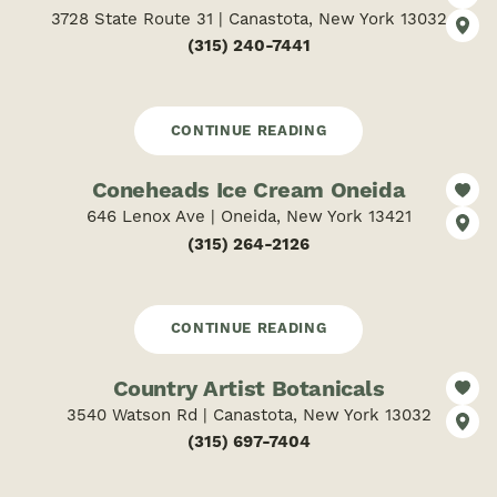
3728 State Route 31 | Canastota, New York 13032
(315) 240-7441
CONTINUE READING
Coneheads Ice Cream Oneida
646 Lenox Ave | Oneida, New York 13421
(315) 264-2126
CONTINUE READING
Country Artist Botanicals
3540 Watson Rd | Canastota, New York 13032
(315) 697-7404