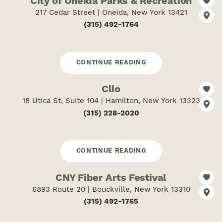
City of Oneida Parks & Recreation
217 Cedar Street | Oneida, New York 13421
(315) 492-1764
CONTINUE READING
Clio
18 Utica St, Suite 104 | Hamilton, New York 13323
(315) 228-2020
CONTINUE READING
CNY Fiber Arts Festival
6893 Route 20 | Bouckville, New York 13310
(315) 492-1765