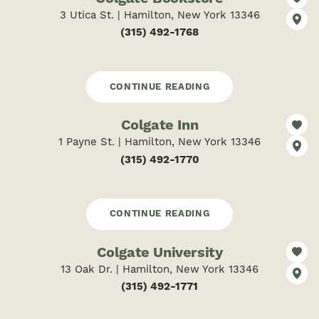
3 Utica St. | Hamilton, New York 13346
(315) 492-1768
CONTINUE READING
Colgate Inn
1 Payne St. | Hamilton, New York 13346
(315) 492-1770
CONTINUE READING
Colgate University
13 Oak Dr. | Hamilton, New York 13346
(315) 492-1771