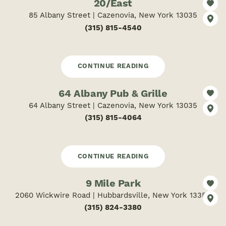
20/East
85 Albany Street | Cazenovia, New York 13035
(315) 815-4540
CONTINUE READING
64 Albany Pub & Grille
64 Albany Street | Cazenovia, New York 13035
(315) 815-4064
CONTINUE READING
9 Mile Park
2060 Wickwire Road | Hubbardsville, New York 13355
(315) 824-3380