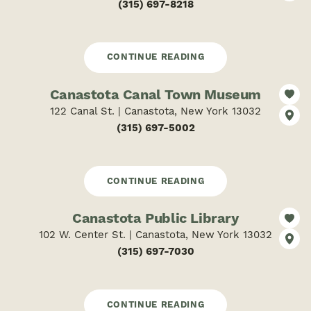
(315) 697-8218
CONTINUE READING
Canastota Canal Town Museum
122 Canal St. | Canastota, New York 13032
(315) 697-5002
CONTINUE READING
Canastota Public Library
102 W. Center St. | Canastota, New York 13032
(315) 697-7030
CONTINUE READING