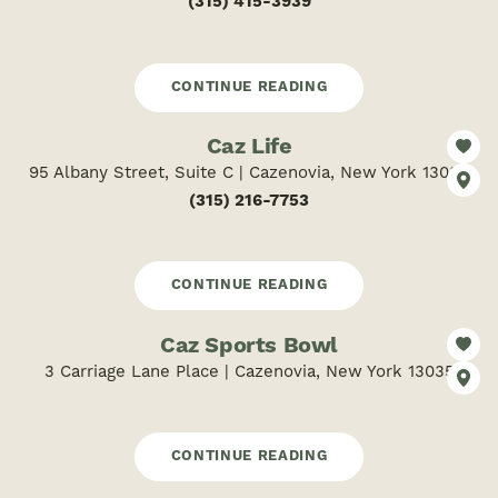
(315) 415-3939
CONTINUE READING
Caz Life
95 Albany Street, Suite C | Cazenovia, New York 13035
(315) 216-7753
CONTINUE READING
Caz Sports Bowl
3 Carriage Lane Place | Cazenovia, New York 13035
CONTINUE READING