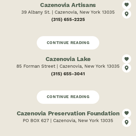
Cazenovia Artisans
39 Albany St. | Cazenovia, New York 13035
(315) 655-2225
CONTINUE READING
Cazenovia Lake
85 Forman Street | Cazenovia, New York 13035
(315) 655-3041
CONTINUE READING
Cazenovia Preservation Foundation
PO BOX 627 | Cazenovia, New York 13035