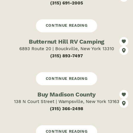
(315) 691-2005
CONTINUE READING
Butternut Hill RV Camping
6893 Route 20 | Bouckville, New York 13310
(315) 893-7497
CONTINUE READING
Buy Madison County
138 N Court Street | Wampsville, New York 13163
(315) 366-2498
CONTINUE READING