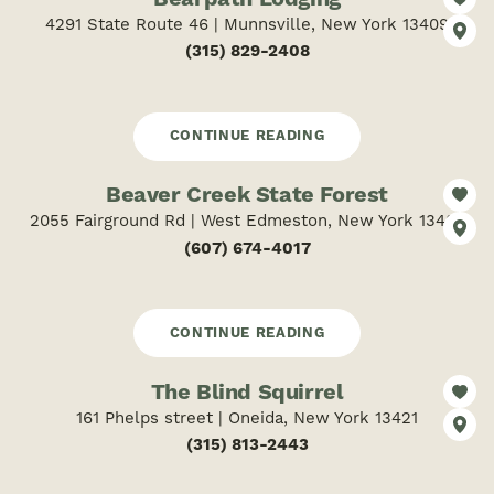
4291 State Route 46 | Munnsville, New York 13409
(315) 829-2408
CONTINUE READING
Beaver Creek State Forest
2055 Fairground Rd | West Edmeston, New York 13485
(607) 674-4017
CONTINUE READING
The Blind Squirrel
161 Phelps street | Oneida, New York 13421
(315) 813-2443