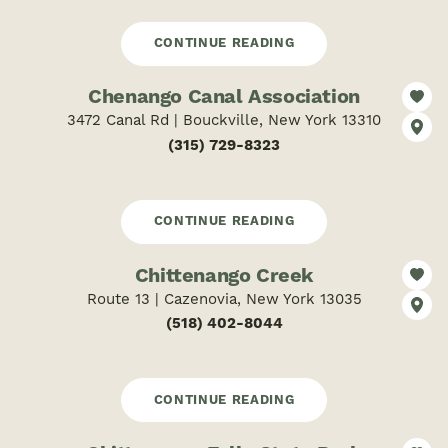
CONTINUE READING
Chenango Canal Association
3472 Canal Rd | Bouckville, New York 13310
(315) 729-8323
CONTINUE READING
Chittenango Creek
Route 13 | Cazenovia, New York 13035
(518) 402-8044
CONTINUE READING