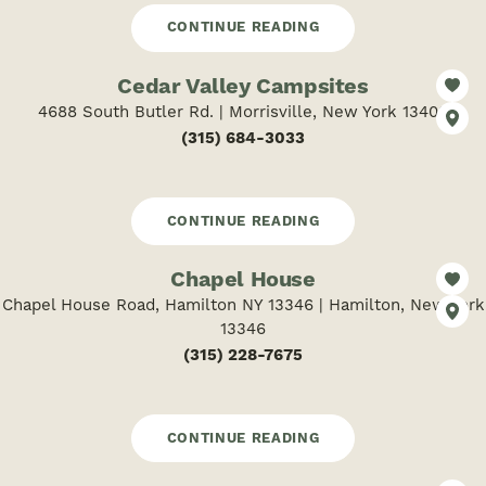
CONTINUE READING
Cedar Valley Campsites
4688 South Butler Rd. | Morrisville, New York 13408
(315) 684-3033
CONTINUE READING
Chapel House
Chapel House Road, Hamilton NY 13346 | Hamilton, New York
13346
(315) 228-7675
CONTINUE READING