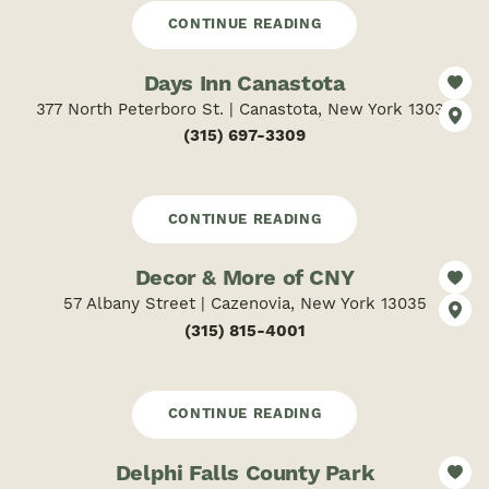
CONTINUE READING
Days Inn Canastota
377 North Peterboro St. | Canastota, New York 13032
(315) 697-3309
CONTINUE READING
Decor & More of CNY
57 Albany Street | Cazenovia, New York 13035
(315) 815-4001
CONTINUE READING
Delphi Falls County Park