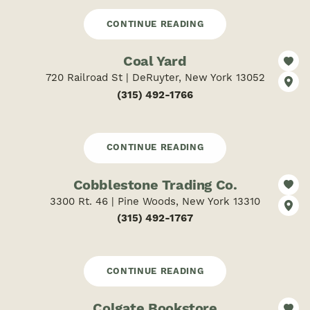
CONTINUE READING
Coal Yard
720 Railroad St | DeRuyter, New York 13052
(315) 492-1766
CONTINUE READING
Cobblestone Trading Co.
3300 Rt. 46 | Pine Woods, New York 13310
(315) 492-1767
CONTINUE READING
Colgate Bookstore