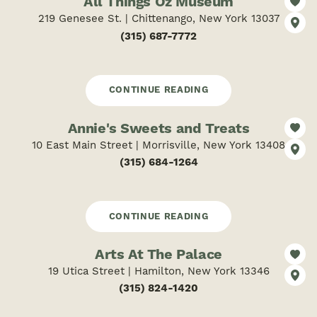
All Things Oz Museum
219 Genesee St. | Chittenango, New York 13037
(315) 687-7772
CONTINUE READING
Annie's Sweets and Treats
10 East Main Street | Morrisville, New York 13408
(315) 684-1264
CONTINUE READING
Arts At The Palace
19 Utica Street | Hamilton, New York 13346
(315) 824-1420