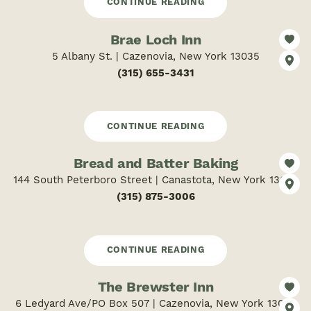
CONTINUE READING
Brae Loch Inn
5 Albany St. | Cazenovia, New York 13035
(315) 655-3431
CONTINUE READING
Bread and Batter Baking
144 South Peterboro Street | Canastota, New York 13032
(315) 875-3006
CONTINUE READING
The Brewster Inn
6 Ledyard Ave/PO Box 507 | Cazenovia, New York 13035