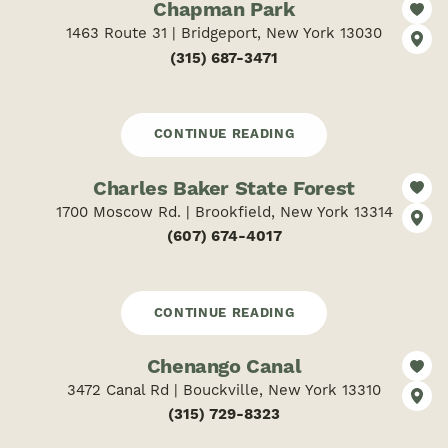
Chapman Park
1463 Route 31 | Bridgeport, New York 13030
(315) 687-3471
CONTINUE READING
Charles Baker State Forest
1700 Moscow Rd. | Brookfield, New York 13314
(607) 674-4017
CONTINUE READING
Chenango Canal
3472 Canal Rd | Bouckville, New York 13310
(315) 729-8323