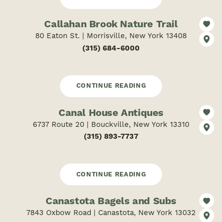
Callahan Brook Nature Trail
80 Eaton St. | Morrisville, New York 13408
(315) 684-6000
CONTINUE READING
Canal House Antiques
6737 Route 20 | Bouckville, New York 13310
(315) 893-7737
CONTINUE READING
Canastota Bagels and Subs
7843 Oxbow Road | Canastota, New York 13032