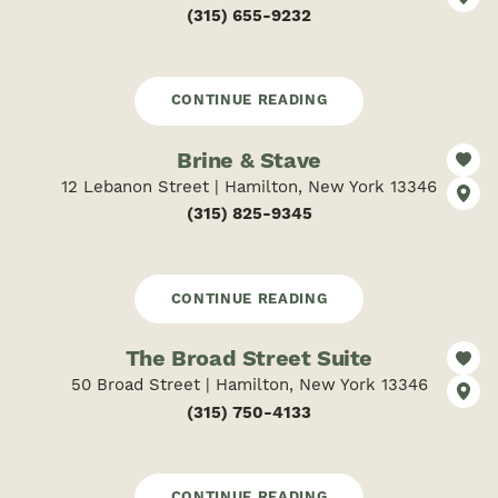
(315) 655-9232
CONTINUE READING
Brine & Stave
12 Lebanon Street | Hamilton, New York 13346
(315) 825-9345
CONTINUE READING
The Broad Street Suite
50 Broad Street | Hamilton, New York 13346
(315) 750-4133
CONTINUE READING