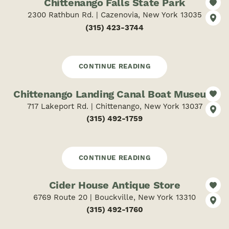
Chittenango Falls State Park
2300 Rathbun Rd. | Cazenovia, New York 13035
(315) 423-3744
CONTINUE READING
Chittenango Landing Canal Boat Museum
717 Lakeport Rd. | Chittenango, New York 13037
(315) 492-1759
CONTINUE READING
Cider House Antique Store
6769 Route 20 | Bouckville, New York 13310
(315) 492-1760