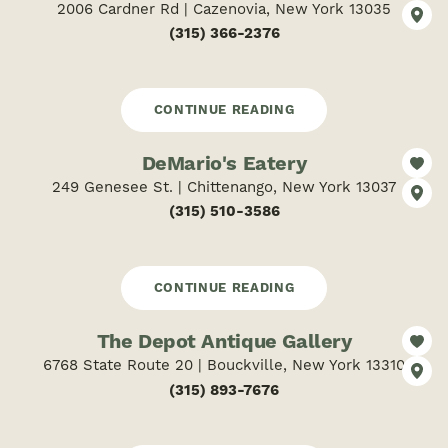
2006 Cardner Rd | Cazenovia, New York 13035
(315) 366-2376
CONTINUE READING
DeMario's Eatery
249 Genesee St. | Chittenango, New York 13037
(315) 510-3586
CONTINUE READING
The Depot Antique Gallery
6768 State Route 20 | Bouckville, New York 13310
(315) 893-7676