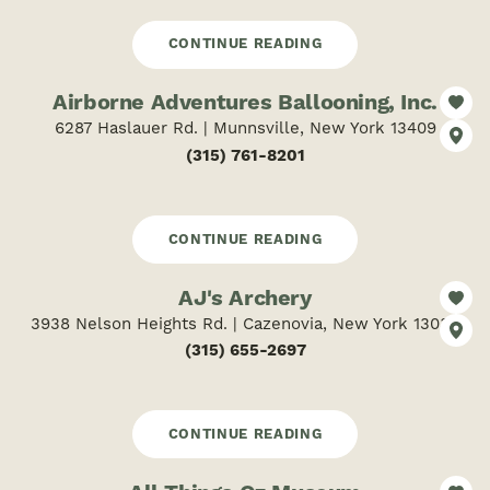
CONTINUE READING
Airborne Adventures Ballooning, Inc.
6287 Haslauer Rd. | Munnsville, New York 13409
(315) 761-8201
CONTINUE READING
AJ's Archery
3938 Nelson Heights Rd. | Cazenovia, New York 13035
(315) 655-2697
CONTINUE READING