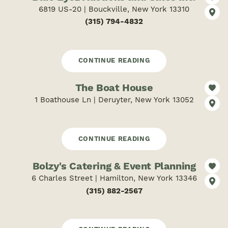
6819 US-20 | Bouckville, New York 13310
(315) 794-4832
CONTINUE READING
The Boat House
1 Boathouse Ln | Deruyter, New York 13052
CONTINUE READING
Bolzy's Catering & Event Planning
6 Charles Street | Hamilton, New York 13346
(315) 882-2567