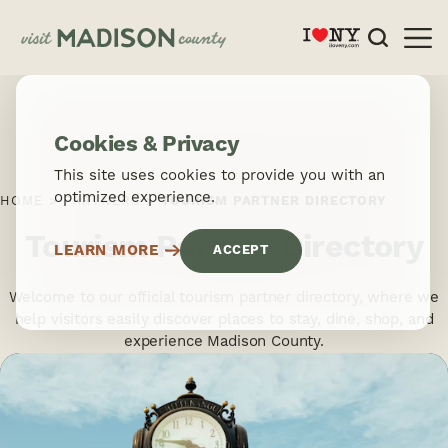
Skip to content
Cookies & Privacy
This site uses cookies to provide you with an
optimized experience.
HOME
PARTNERS
TOURISM PARTNER DIRECTORY
Tourism Partner Directory
LEARN MORE
ACCEPT
Welcome to our official tourism partner directory, where we
help visitors easily discover places to stay, dine, shop, and
experience Madison County.