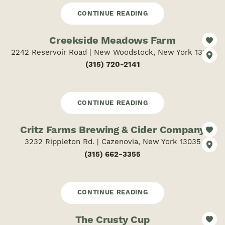
CONTINUE READING
Creekside Meadows Farm
2242 Reservoir Road | New Woodstock, New York 13122
(315) 720-2141
CONTINUE READING
Critz Farms Brewing & Cider Company
3232 Rippleton Rd. | Cazenovia, New York 13035
(315) 662-3355
CONTINUE READING
The Crusty Cup