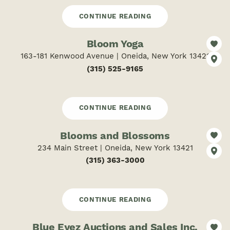
CONTINUE READING
Bloom Yoga
163-181 Kenwood Avenue | Oneida, New York 13421
(315) 525-9165
CONTINUE READING
Blooms and Blossoms
234 Main Street | Oneida, New York 13421
(315) 363-3000
CONTINUE READING
Blue Eyez Auctions and Sales Inc.