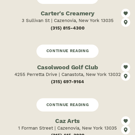
Carter's Creamery
3 Sullivan St | Cazenovia, New York 13035
(315) 815-4300
CONTINUE READING
Casolwood Golf Club
4255 Perretta Drive | Canastota, New York 13032
(315) 697-9164
CONTINUE READING
Caz Arts
1 Forman Street | Cazenovia, New York 13035