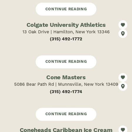
CONTINUE READING
Colgate University Athletics
13 Oak Drive | Hamilton, New York 13346
(315) 492-1772
CONTINUE READING
Cone Masters
5086 Bear Path Rd | Munnsville, New York 13409
(315) 492-1774
CONTINUE READING
Coneheads Caribbean Ice Cream