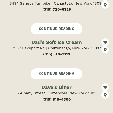
3434 Seneca Turnpike | Canastota, New York 13032
(315) 720-6329
CONTINUE READING
Dad's Soft Ice Cream
7562 Lakeport Rd | Chittenango, New York 13037
(315) 510-3113
CONTINUE READING
Dave's Diner
35 Albany Street | Cazenovia, New York 13035
(315) 815-4300