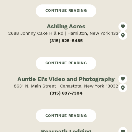
CONTINUE READING
Ashling Acres
2688 Johnny Cake Hill Rd | Hamilton, New York 13346
(315) 825-5485
CONTINUE READING
Auntie El's Video and Photography
8631 N. Main Street | Canastota, New York 13032
(315) 697-7304
CONTINUE READING
Bearpath Lodging