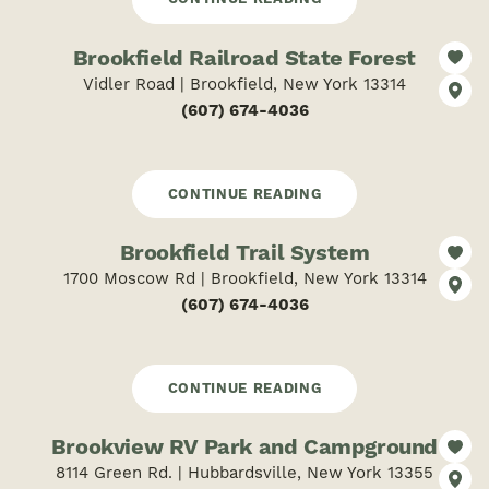
Brookfield Railroad State Forest
Vidler Road | Brookfield, New York 13314
(607) 674-4036
CONTINUE READING
Brookfield Trail System
1700 Moscow Rd | Brookfield, New York 13314
(607) 674-4036
CONTINUE READING
Brookview RV Park and Campground
8114 Green Rd. | Hubbardsville, New York 13355