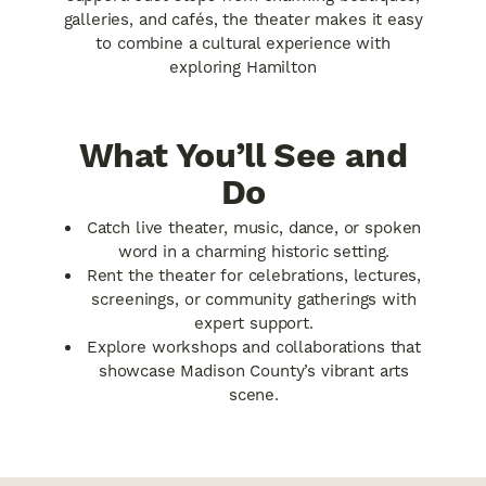
galleries, and cafés, the theater makes it easy
to combine a cultural experience with
exploring Hamilton
What You’ll See and
Do
Catch live theater, music, dance, or spoken
word in a charming historic setting.
Rent the theater for celebrations, lectures,
screenings, or community gatherings with
expert support.
Explore workshops and collaborations that
showcase Madison County’s vibrant arts
scene.