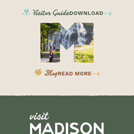
Visitor Guide
DOWNLOAD
Blog
READ MORE