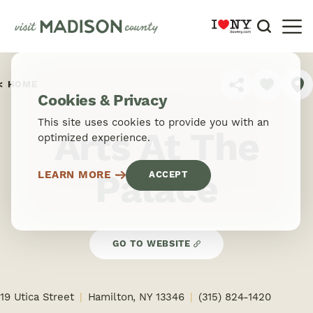
Skip to content
HOME
SHARE
Cookies & Privacy
This site uses cookies to provide you with an
Arts At The
optimized experience.
Palace
LEARN MORE
ACCEPT
GO TO WEBSITE
19 Utica Street
Hamilton, NY 13346
(315) 824-1420