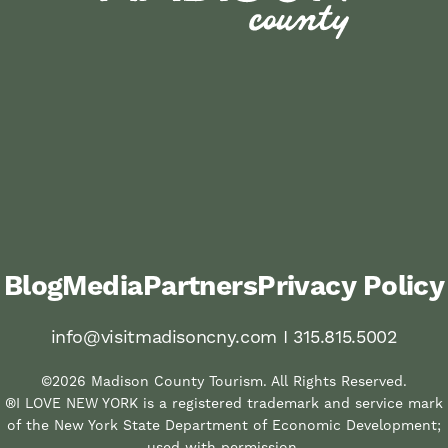
Blog
Media
Partners
Privacy Policy
info@visitmadisoncny.com I 315.815.5002
©2026 Madison County Tourism. All Rights Reserved.
®I LOVE NEW YORK is a registered trademark and service mark
of the New York State Department of Economic Development;