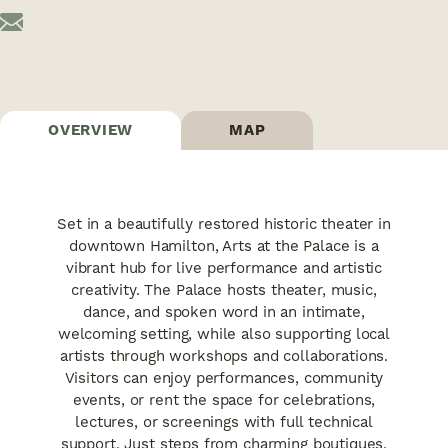
OVERVIEW
MAP
Set in a beautifully restored historic theater in
downtown Hamilton, Arts at the Palace is a
vibrant hub for live performance and artistic
creativity. The Palace hosts theater, music,
dance, and spoken word in an intimate,
welcoming setting, while also supporting local
artists through workshops and collaborations.
Visitors can enjoy performances, community
events, or rent the space for celebrations,
lectures, or screenings with full technical
support. Just steps from charming boutiques,