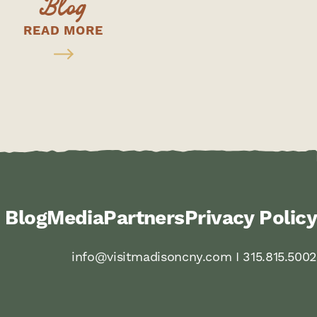
Blog
READ MORE
Blog
Media
Partners
Privacy Policy
info@visitmadisoncny.com I 315.815.5002