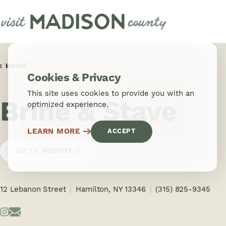
Skip to content
HOME
Cookies & Privacy
This site uses cookies to provide you with an
Brine & Stave
optimized experience.
LEARN MORE
ACCEPT
GO TO WEBSITE
12 Lebanon Street
Hamilton, NY 13346
(315) 825-9345