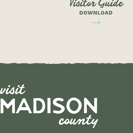
Visitor Guide
DOWNLOAD