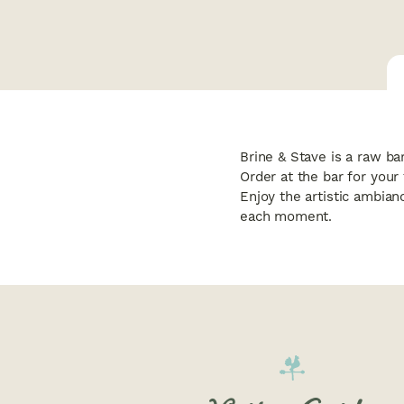
Brine & Stave is a raw ba
Order at the bar for your
Enjoy the artistic ambian
each moment.