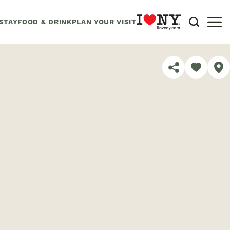
STAY
FOOD & DRINK
PLAN YOUR VISIT
SHARE