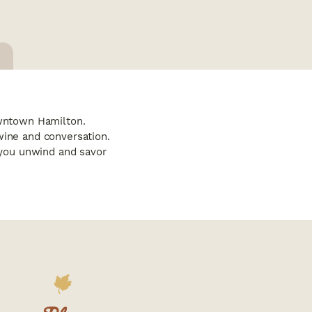
owntown Hamilton.
wine and conversation.
s you unwind and savor