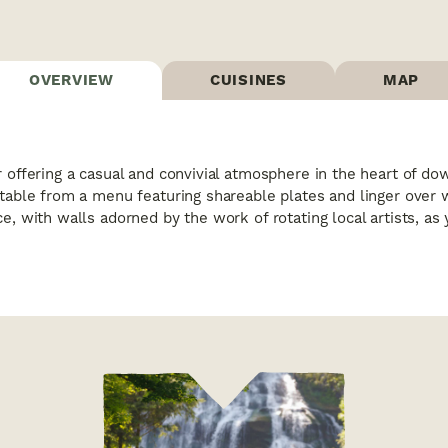
OVERVIEW
CUISINES
MAP
r offering a casual and convivial atmosphere in the heart of d
 table from a menu featuring shareable plates and linger over 
ce, with walls adorned by the work of rotating local artists, a