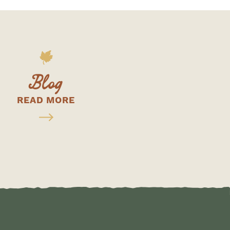
Blog
READ MORE