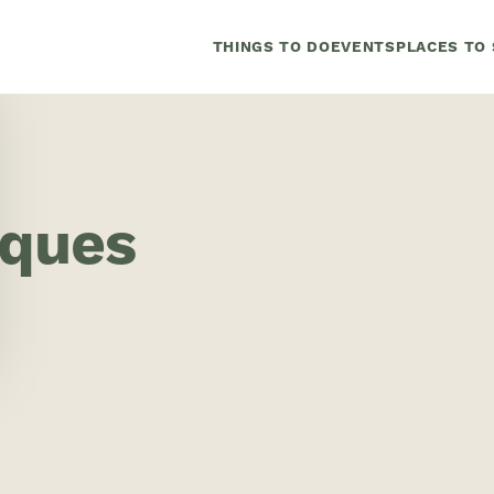
THINGS TO DO
EVENTS
PLACES TO 
iques