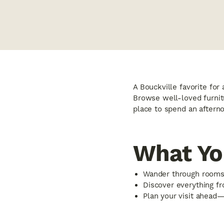
A Bouckville favorite for 
Browse well-loved furnitu
place to spend an afterno
What You
Wander through rooms 
Discover everything fro
Plan your visit ahead