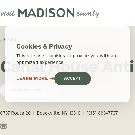
Skip to content
HOME
Cookies & Privacy
This site uses cookies to provide you with an
Canal House Ant
optimized experience.
LEARN MORE
ACCEPT
GO TO WEBSITE
6737 Route 20
Bouckville, NY 13310
(315) 893-7737