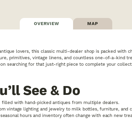
OVERVIEW
MAP
antique lovers, this classic multi-dealer shop is packed with ch
re, primitives, vintage linens, and countless one-of-a-kind tre
on searching for that just-right piece to complete your collec
’ll See & Do
filled with hand-picked antiques from multiple dealers.
m vintage lighting and jewelry to milk bottles, furniture, and c
—seasonal hours and inventory often change with each new trea