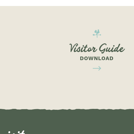
Visitor Guide
DOWNLOAD