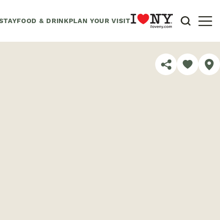
STAY
FOOD & DRINK
PLAN YOUR VISIT
SHARE