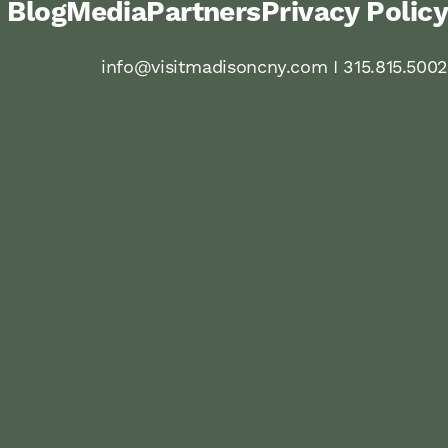
Blog
Media
Partners
Privacy Policy
info@visitmadisoncny.com I 315.815.5002