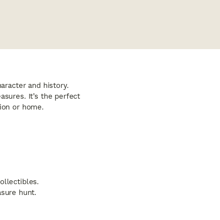
aracter and history.
asures. It’s the perfect
tion or home.
ollectibles.
sure hunt.