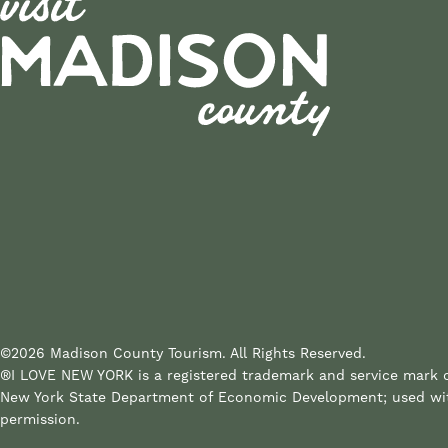
©2026 Madison County Tourism. All Rights Reserved.
®I LOVE NEW YORK is a registered trademark and service mark 
New York State Department of Economic Development; used wi
permission.