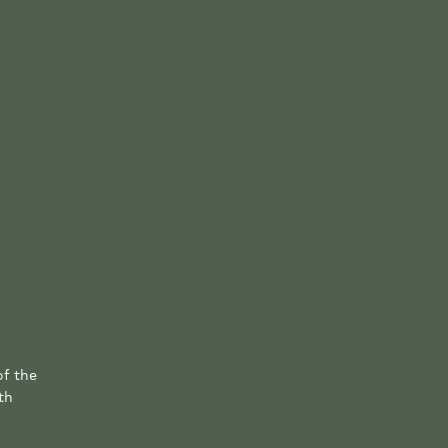
of the
th