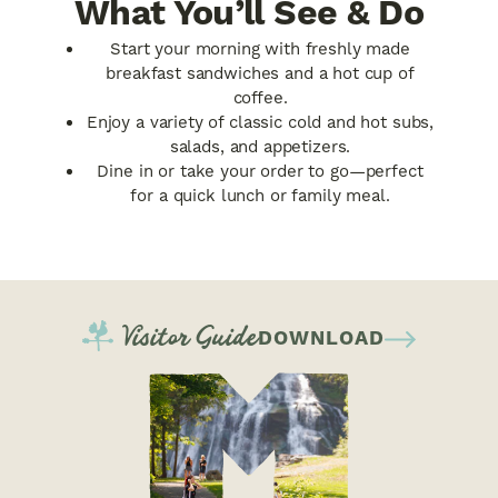
What You’ll See & Do
Start your morning with freshly made
breakfast sandwiches and a hot cup of
coffee.
Enjoy a variety of classic cold and hot subs,
salads, and appetizers.
Dine in or take your order to go—perfect
for a quick lunch or family meal.
Visitor Guide
DOWNLOAD