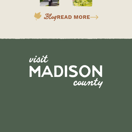
Blog
READ MORE