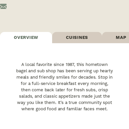
OVERVIEW
CUISINES
MAP
A local favorite since 1987, this hometown
bagel and sub shop has been serving up hearty
meals and friendly smiles for decades. Stop in
for a full-service breakfast every morning,
then come back later for fresh subs, crisp
salads, and classic appetizers made just the
way you like them. It’s a true community spot
where good food and familiar faces meet.