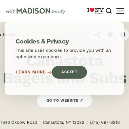
Skip to content
HOME
SHARE
Cookies & Privacy
This site uses cookies to provide you with an
Canastota
optimized experience.
Bagels and Subs
LEARN MORE
ACCEPT
GO TO WEBSITE
7843 Oxbow Road
Canastota, NY 13032
(315) 697-8218