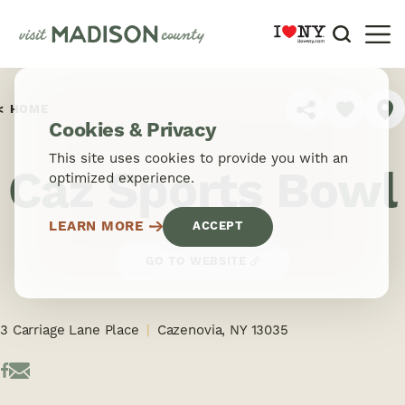
Skip to content
HOME
SHARE
Cookies & Privacy
This site uses cookies to provide you with an
Caz Sports Bowl
optimized experience.
LEARN MORE
ACCEPT
GO TO WEBSITE
3 Carriage Lane Place
Cazenovia, NY 13035