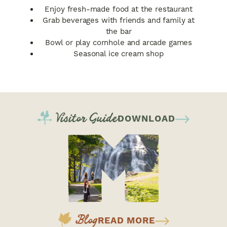
Enjoy fresh-made food at the restaurant
Grab beverages with friends and family at
the bar
Bowl or play cornhole and arcade games
Seasonal ice cream shop
Visitor Guide
DOWNLOAD
Blog
READ MORE