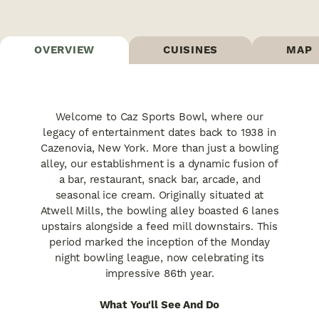
OVERVIEW
CUISINES
MAP
Welcome to Caz Sports Bowl, where our
legacy of entertainment dates back to 1938 in
Cazenovia, New York. More than just a bowling
alley, our establishment is a dynamic fusion of
a bar, restaurant, snack bar, arcade, and
seasonal ice cream. Originally situated at
Atwell Mills, the bowling alley boasted 6 lanes
upstairs alongside a feed mill downstairs. This
period marked the inception of the Monday
night bowling league, now celebrating its
impressive 86th year.
What You'll See And Do