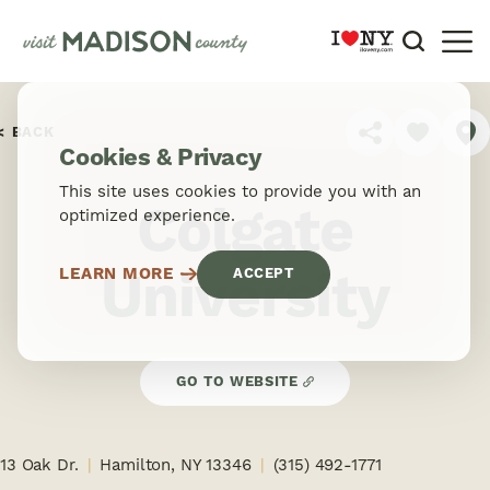
Skip to content
BACK
SHARE
Cookies & Privacy
This site uses cookies to provide you with an
Colgate
optimized experience.
University
LEARN MORE
ACCEPT
GO TO WEBSITE
13 Oak Dr.
Hamilton, NY 13346
(315) 492-1771