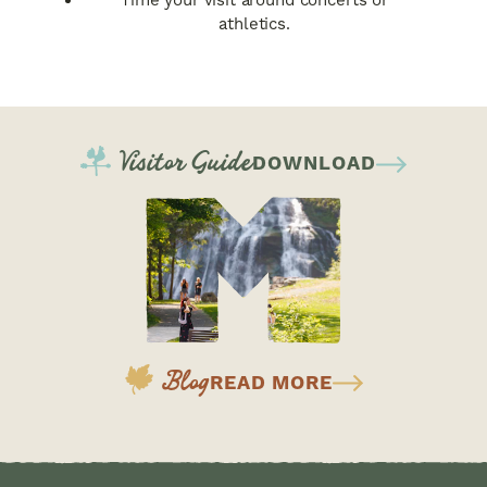
Time your visit around concerts or
athletics.
Visitor Guide
DOWNLOAD
Blog
READ MORE