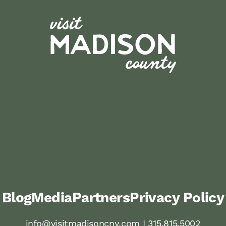
Blog
Media
Partners
Privacy Policy
info@visitmadisoncny.com I 315.815.5002