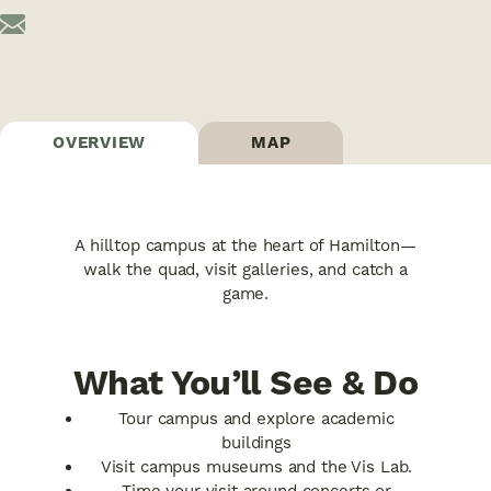
OVERVIEW
MAP
A hilltop campus at the heart of Hamilton—
walk the quad, visit galleries, and catch a
game.
What You’ll See & Do
Tour campus and explore academic
buildings
Visit campus museums and the Vis Lab.