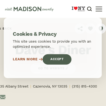
Skip to content
BACK
SHARE
Cookies & Privacy
This site uses cookies to provide you with an
Dave's Diner
optimized experience.
LEARN MORE
ACCEPT
GO TO WEBSITE
35 Albany Street
Cazenovia, NY 13035
(315) 815-4300