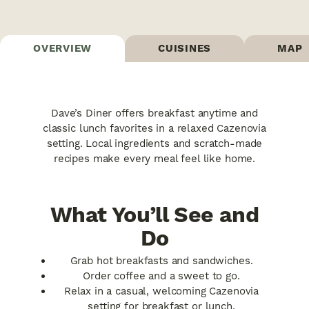
OVERVIEW
CUISINES
MAP
Dave’s Diner offers breakfast anytime and
classic lunch favorites in a relaxed Cazenovia
setting. Local ingredients and scratch-made
recipes make every meal feel like home.
What You’ll See and
Do
Grab hot breakfasts and sandwiches.
Order coffee and a sweet to go.
Relax in a casual, welcoming Cazenovia
setting for breakfast or lunch.