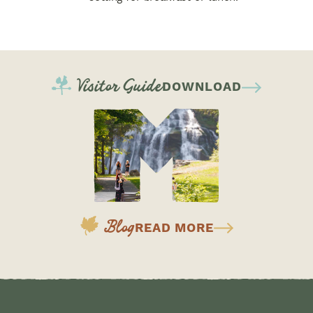
Visitor Guide
DOWNLOAD
Blog
READ MORE