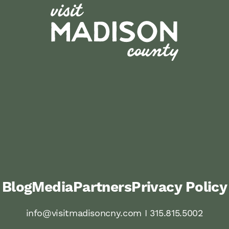
Blog
Media
Partners
Privacy Policy
info@visitmadisoncny.com I 315.815.5002