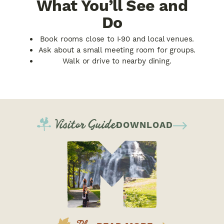
What You’ll See and
Do
Book rooms close to I‑90 and local venues.
Ask about a small meeting room for groups.
Walk or drive to nearby dining.
Visitor Guide
DOWNLOAD