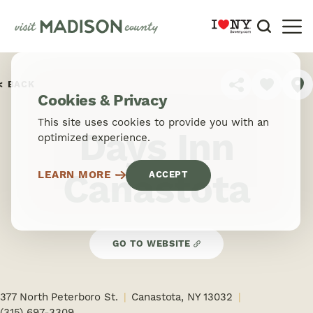
Skip to content
BACK
SHARE
Cookies & Privacy
This site uses cookies to provide you with an
Days Inn
optimized experience.
Canastota
LEARN MORE
ACCEPT
GO TO WEBSITE
377 North Peterboro St.
Canastota, NY 13032
(315) 697-3309