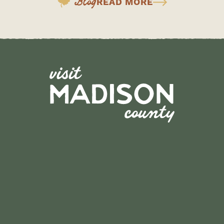
Blog
READ MORE