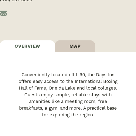
OVERVIEW
MAP
Conveniently located off I-90, the Days Inn
offers easy access to the International Boxing
Hall of Fame, Oneida Lake and local colleges.
Guests enjoy simple, reliable stays with
amenities like a meeting room, free
breakfasts, a gym, and more. A practical base
for exploring the region.