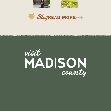
Blog
READ MORE