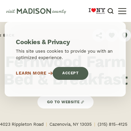
Skip to content
BACK
SHARE
Cookies & Privacy
This site uses cookies to provide you with an
Fernwood Farm
optimized experience.
Bed & Breakfast
LEARN MORE
ACCEPT
GO TO WEBSITE
4023 Rippleton Road
Cazenovia, NY 13035
(315) 815-4125