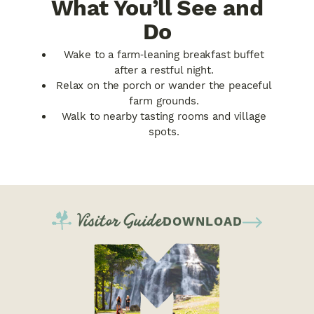
What You’ll See and
Do
Wake to a farm‑leaning breakfast buffet
after a restful night.
Relax on the porch or wander the peaceful
farm grounds.
Walk to nearby tasting rooms and village
spots.
Visitor Guide
DOWNLOAD