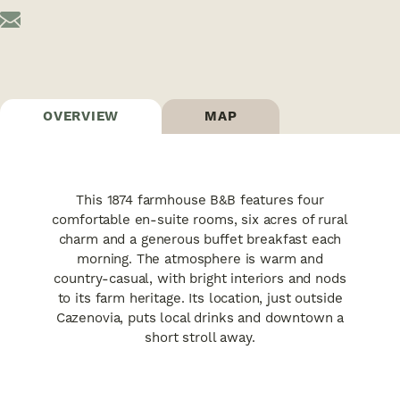
OVERVIEW
MAP
This 1874 farmhouse B&B features four
comfortable en-suite rooms, six acres of rural
charm and a generous buffet breakfast each
morning. The atmosphere is warm and
country-casual, with bright interiors and nods
to its farm heritage. Its location, just outside
Cazenovia, puts local drinks and downtown a
short stroll away.