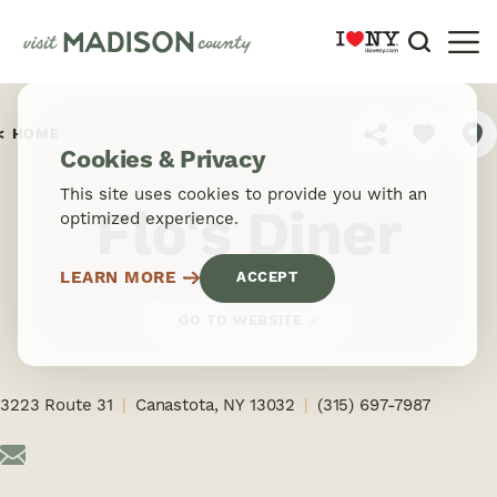
Skip to content
HOME
SHARE
Cookies & Privacy
This site uses cookies to provide you with an
Flo's Diner
optimized experience.
LEARN MORE
ACCEPT
GO TO WEBSITE
3223 Route 31
Canastota, NY 13032
(315) 697-7987