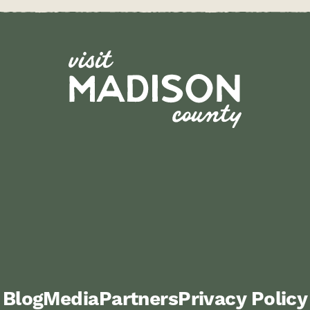
Blog
Media
Partners
Privacy Policy