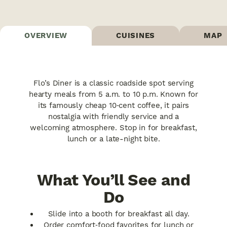
OVERVIEW
CUISINES
MAP
Flo’s Diner is a classic roadside spot serving
hearty meals from 5 a.m. to 10 p.m. Known for
its famously cheap 10‑cent coffee, it pairs
nostalgia with friendly service and a
welcoming atmosphere. Stop in for breakfast,
lunch or a late-night bite.
What You’ll See and
Do
Slide into a booth for breakfast all day.
Order comfort‑food favorites for lunch or