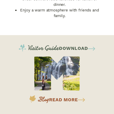
dinner.
Enjoy a warm atmosphere with friends and
family.
Visitor Guide
DOWNLOAD
Blog
READ MORE