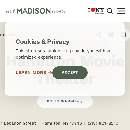
Skip to content
HOME
SHARE
Cookies & Privacy
This site uses cookies to provide you with an
Hamilton Movie
optimized experience.
Theater
LEARN MORE
ACCEPT
GO TO WEBSITE
7 Lebanon Street
Hamilton, NY 13346
(315) 824-8210