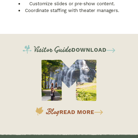
Customize slides or pre‑show content.
Coordinate staffing with theater managers.
Visitor Guide
DOWNLOAD
Blog
READ MORE