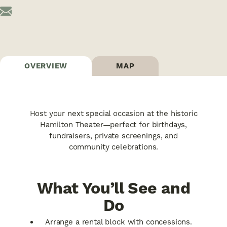
OVERVIEW
MAP
Host your next special occasion at the historic
Hamilton Theater—perfect for birthdays,
fundraisers, private screenings, and
community celebrations.
What You’ll See and
Do
Arrange a rental block with concessions.