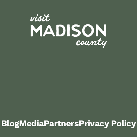
Blog
Media
Partners
Privacy Policy