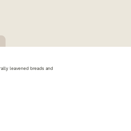
urally leavened breads and