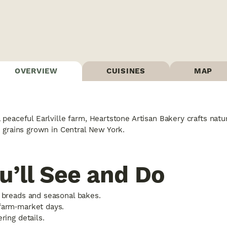
OVERVIEW
CUISINES
MAP
peaceful Earlville farm, Heartstone Artisan Bakery crafts nat
 grains grown in Central New York.
u’ll See and Do
 breads and seasonal bakes.
farm‑market days.
ring details.