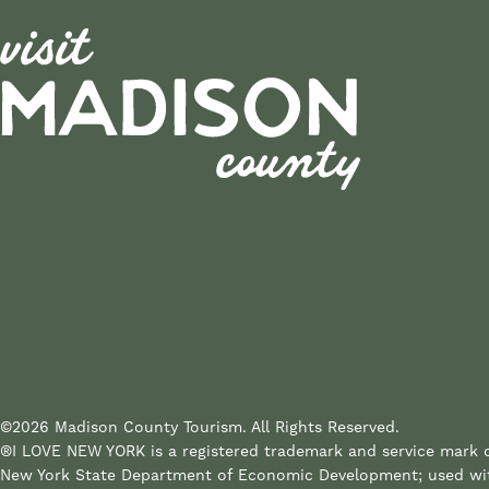
©2026 Madison County Tourism. All Rights Reserved.
®I LOVE NEW YORK is a registered trademark and service mark 
New York State Department of Economic Development; used wi