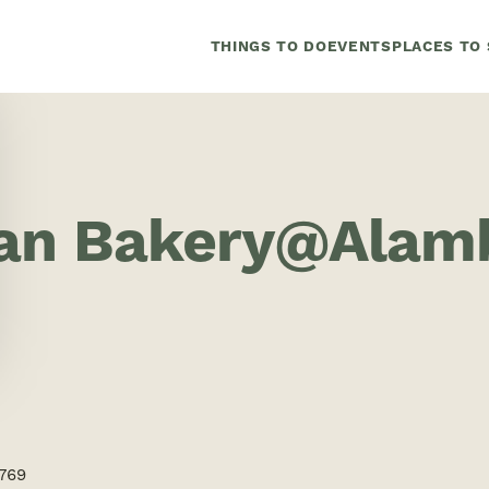
THINGS TO DO
EVENTS
PLACES TO 
san Bakery@Alamb
4769