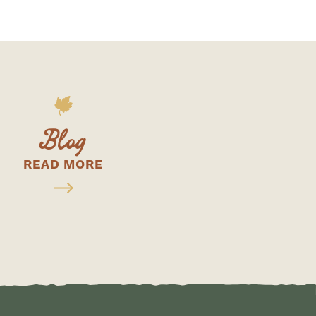
Blog
READ MORE