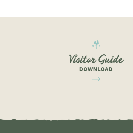
Visitor Guide
DOWNLOAD