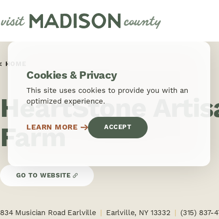
Skip to content
HOME
Cookies & Privacy
This site uses cookies to provide you with an
HeartStone Arti
optimized experience.
Farm
LEARN MORE
ACCEPT
GO TO WEBSITE
834 Musician Road Earlville
Earlville, NY 13332
(315) 837-