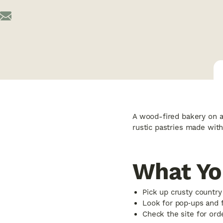
A wood-fired bakery on a 
rustic pastries made with
What Yo
Pick up crusty country
Look for pop‑ups and 
Check the site for orde