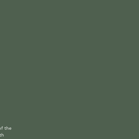
of the
th