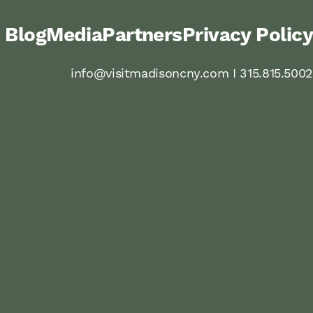
Blog
Media
Partners
Privacy Policy
info@visitmadisoncny.com I 315.815.5002