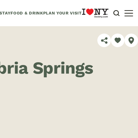
STAY
FOOD & DRINK
PLAN YOUR VISIT
SHARE
ria Springs