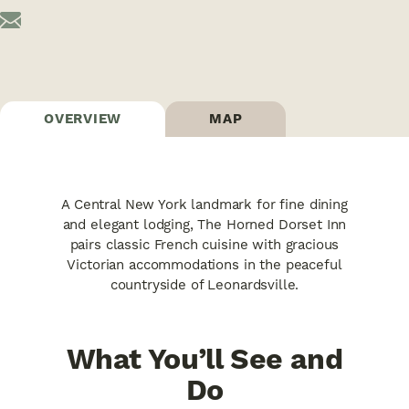
OVERVIEW
MAP
A Central New York landmark for fine dining
and elegant lodging, The Horned Dorset Inn
pairs classic French cuisine with gracious
Victorian accommodations in the peaceful
countryside of Leonardsville.
What You’ll See and
Do