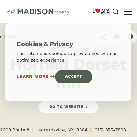
Skip to content
HOME
SHARE
Cookies & Privacy
This site uses cookies to provide you with an
Horned Dorset
optimized experience.
Inn
LEARN MORE
ACCEPT
GO TO WEBSITE
2000 Route 8
Leonardsville, NY 13364
(315) 855-7898