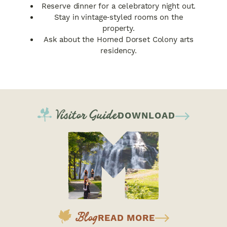
Reserve dinner for a celebratory night out.
Stay in vintage‑styled rooms on the
property.
Ask about the Horned Dorset Colony arts
residency.
Visitor Guide
DOWNLOAD
Blog
READ MORE