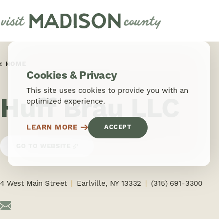
Skip to content
HOME
Cookies & Privacy
This site uses cookies to provide you with an
Huff Brau LLC
optimized experience.
LEARN MORE
ACCEPT
GO TO WEBSITE
4 West Main Street
Earlville, NY 13332
(315) 691-3300