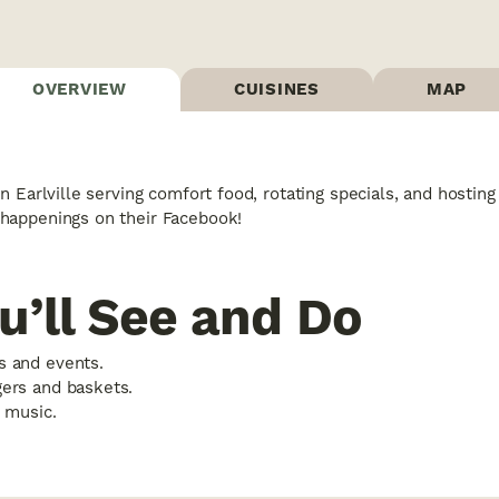
OVERVIEW
CUISINES
MAP
n Earlville serving comfort food, rotating specials, and hosti
happenings on their Facebook!
u’ll See and Do
s and events.
gers and baskets.
e music.