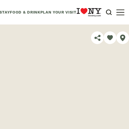
STAY
FOOD & DRINK
PLAN YOUR VISIT
SHARE