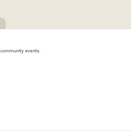
ng community events.