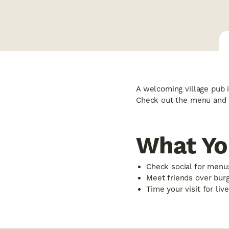
A welcoming village pub i
Check out the menu and 
What Yo
Check social for menu
Meet friends over bur
Time your visit for liv