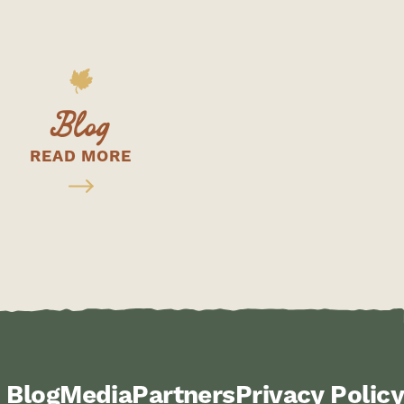
Blog
READ MORE
Blog
Media
Partners
Privacy Policy