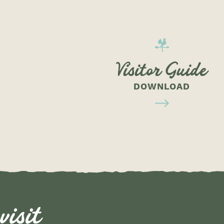
Visitor Guide
DOWNLOAD