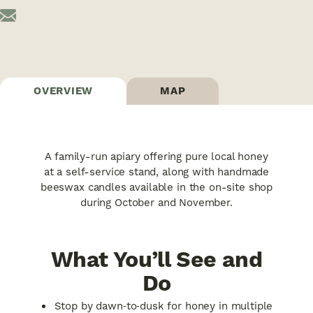
OVERVIEW
MAP
A family-run apiary offering pure local honey
at a self-service stand, along with handmade
beeswax candles available in the on-site shop
during October and November.
What You’ll See and
Do
Stop by dawn‑to‑dusk for honey in multiple