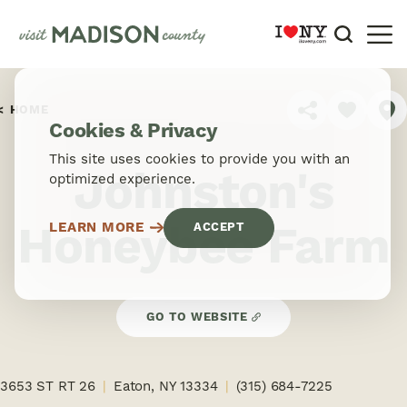
Skip to content
HOME
SHARE
Cookies & Privacy
This site uses cookies to provide you with an
Johnston's
optimized experience.
Honeybee Farm
LEARN MORE
ACCEPT
GO TO WEBSITE
3653 ST RT 26
Eaton, NY 13334
(315) 684-7225