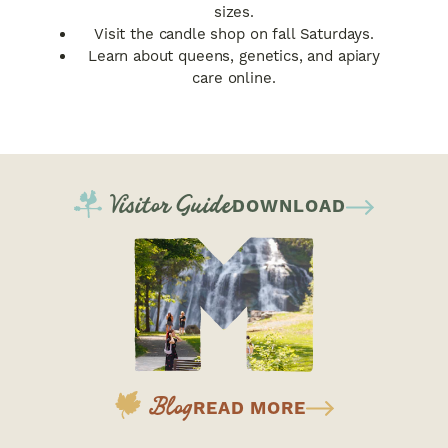
sizes.
Visit the candle shop on fall Saturdays.
Learn about queens, genetics, and apiary
care online.
Visitor Guide
DOWNLOAD
Blog
READ MORE