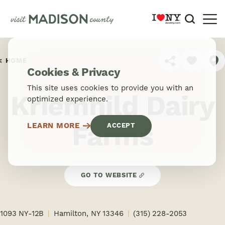
Skip to content
HOME
SHARE
Cookies & Privacy
This site uses cookies to provide you with an
Kriemhild Dairy
optimized experience.
Farms
LEARN MORE
ACCEPT
GO TO WEBSITE
1093 NY-12B
Hamilton, NY 13346
(315) 228-2053