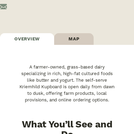
OVERVIEW
MAP
A farmer-owned, grass-based dairy
specializing in rich, high-fat cultured foods
like butter and yogurt. The self-serve
Kriemhild Kupboard is open daily from dawn
to dusk, offering farm products, local
provisions, and online ordering options.
What You’ll See and