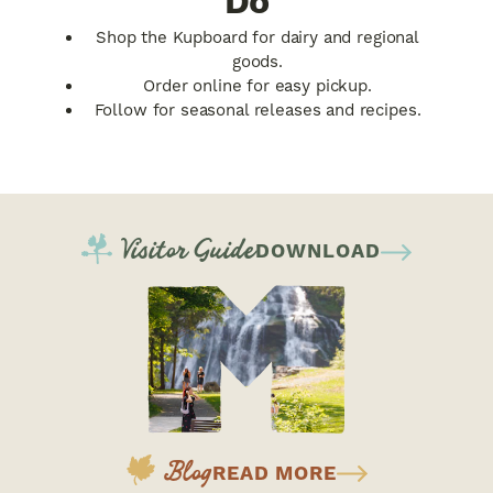
Do
Shop the Kupboard for dairy and regional
goods.
Order online for easy pickup.
Follow for seasonal releases and recipes.
Visitor Guide
DOWNLOAD
Blog
READ MORE