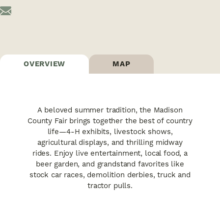
OVERVIEW
MAP
A beloved summer tradition, the Madison
County Fair brings together the best of country
life—4-H exhibits, livestock shows,
agricultural displays, and thrilling midway
rides. Enjoy live entertainment, local food, a
beer garden, and grandstand favorites like
stock car races, demolition derbies, truck and
tractor pulls.