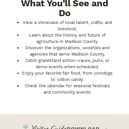
What You’ll See and
Do
View a showcase of local talent, crafts, and
livestock.
Learn about the history and future of
agriculture in Madison County.
Discover the organizations, societies and
agencies that serve Madison County.
Catch grandstand action—races, pulls, or
demo events when scheduled.
Enjoy your favorite fair food, from corndogs
to cotton candy.
Check the calendar for seasonal festivals
and community events.
Visitor Guide