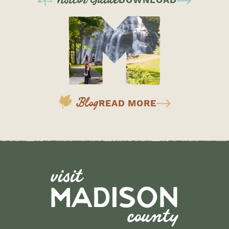
DOWNLOAD
Blog
READ MORE