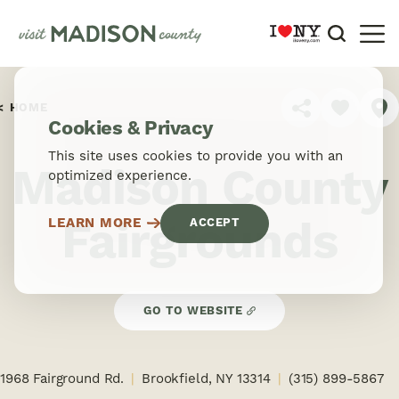
Skip to content
HOME
SHARE
Cookies & Privacy
This site uses cookies to provide you with an
Madison County
optimized experience.
Fairgrounds
LEARN MORE
ACCEPT
GO TO WEBSITE
1968 Fairground Rd.
Brookfield, NY 13314
(315) 899-5867