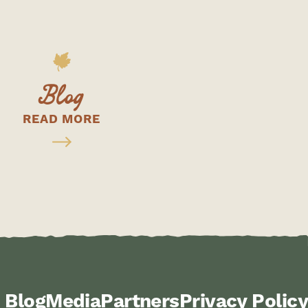
Blog
READ MORE
Blog
Media
Partners
Privacy Policy