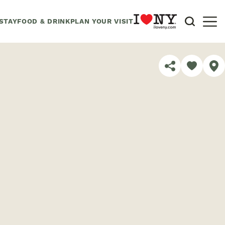
STAY
FOOD & DRINK
PLAN YOUR VISIT
SHARE