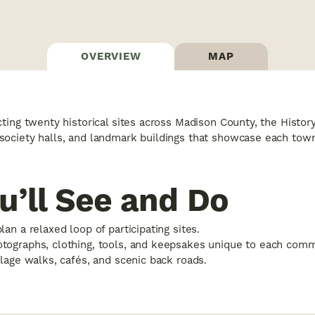
OVERVIEW
MAP
ing twenty historical sites across Madison County, the History T
ociety halls, and landmark buildings that showcase each towns
u’ll See and Do
plan a relaxed loop of participating sites.
otographs, clothing, tools, and keepsakes unique to each comm
illage walks, cafés, and scenic back roads.