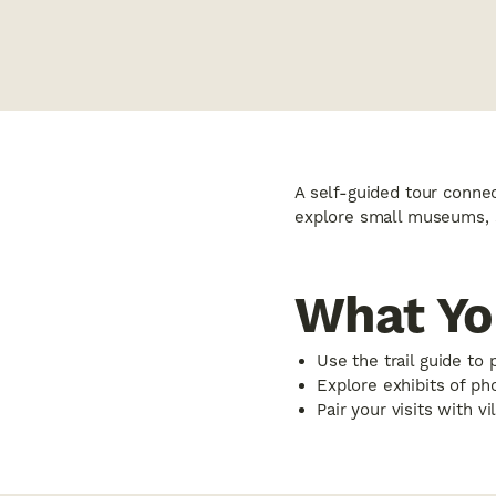
A self-guided tour connect
explore small museums, s
What Yo
Use the trail guide to 
Explore exhibits of ph
Pair your visits with v