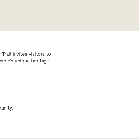
rail invites visitors to
hip’s unique heritage.
unity.