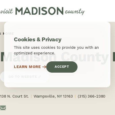
Skip to content
HOME
Cookies & Privacy
This site uses cookies to provide you with an
Madison County H
optimized experience.
LEARN MORE
ACCEPT
GO TO WEBSITE
138 N. Court St.
Wampsville, NY 13163
(315) 366-2380