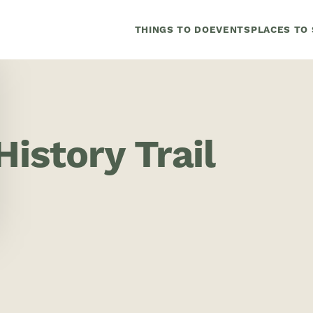
THINGS TO DO
EVENTS
PLACES TO 
istory Trail