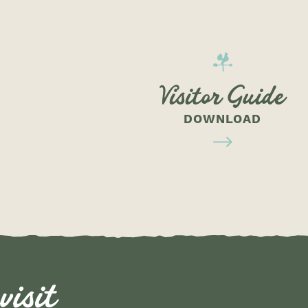
Visitor Guide
DOWNLOAD