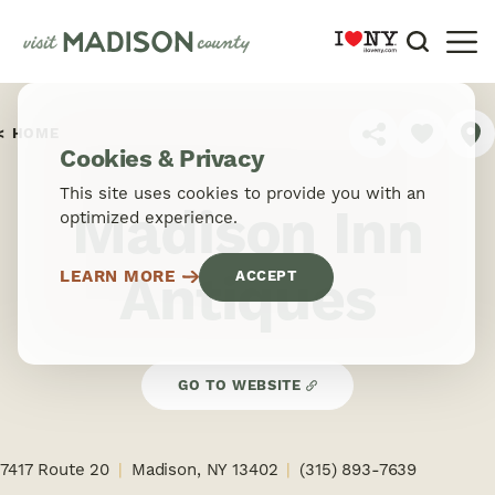
Skip to content
HOME
SHARE
Cookies & Privacy
This site uses cookies to provide you with an
Madison Inn
optimized experience.
Antiques
LEARN MORE
ACCEPT
GO TO WEBSITE
7417 Route 20
Madison, NY 13402
(315) 893-7639