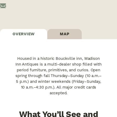
OVERVIEW
MAP
Housed in a historic Bouckville inn, Madison
Inn Antiques is a multi-dealer shop filled with
period furniture, primitives, and curios. Open
spring through fall Thursday–Sunday (10 a.m.–
5 p.m.) and winter weekends (Friday–Sunday,
10 a.m.–4:30 p.m.). All major credit cards
accepted.
What You’ll See and