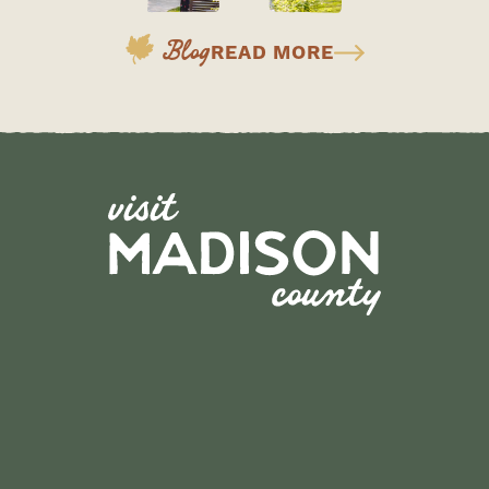
Blog
READ MORE