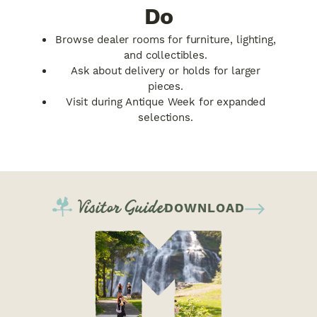
Do
Browse dealer rooms for furniture, lighting,
and collectibles.
Ask about delivery or holds for larger
pieces.
Visit during Antique Week for expanded
selections.
Visitor Guide
DOWNLOAD