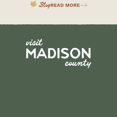
Blog
READ MORE