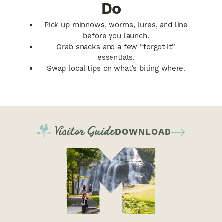
Do
Pick up minnows, worms, lures, and line
before you launch.
Grab snacks and a few “forgot‑it”
essentials.
Swap local tips on what’s biting where.
Visitor Guide
DOWNLOAD