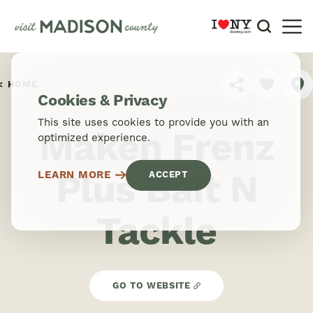
Skip to content
HOME
SHARE
Cookies & Privacy
This site uses cookies to provide you with an
Maken Frenz
optimized experience.
Plus Bait N
LEARN MORE
ACCEPT
Tackle
GO TO WEBSITE