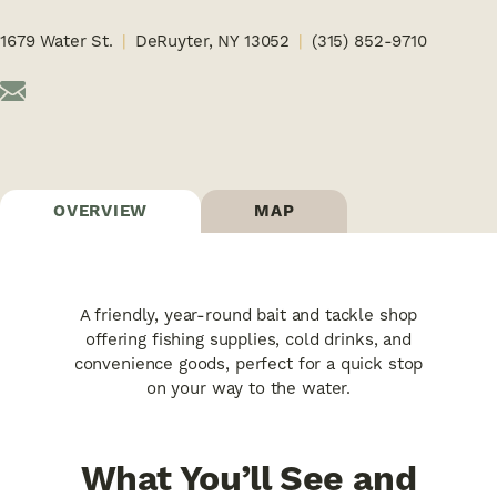
1679 Water St.
DeRuyter, NY 13052
(315) 852-9710
OVERVIEW
MAP
A friendly, year-round bait and tackle shop
offering fishing supplies, cold drinks, and
convenience goods, perfect for a quick stop
on your way to the water.
What You’ll See and