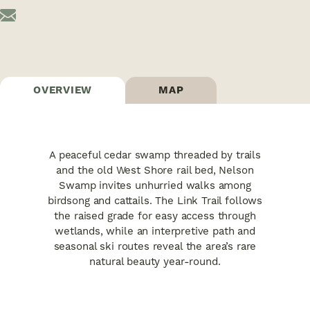
OVERVIEW
MAP
A peaceful cedar swamp threaded by trails
and the old West Shore rail bed, Nelson
Swamp invites unhurried walks among
birdsong and cattails. The Link Trail follows
the raised grade for easy access through
wetlands, while an interpretive path and
seasonal ski routes reveal the area’s rare
natural beauty year-round.