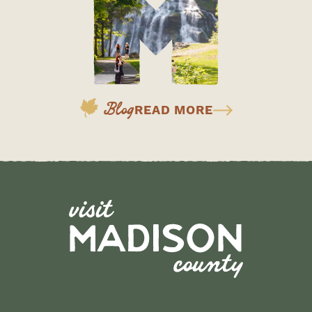
Blog
READ MORE