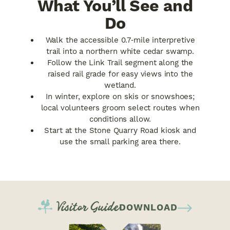
What You’ll See and
Do
Walk the accessible 0.7‑mile interpretive
trail into a northern white cedar swamp.
Follow the Link Trail segment along the
raised rail grade for easy views into the
wetland.
In winter, explore on skis or snowshoes;
local volunteers groom select routes when
conditions allow.
Start at the Stone Quarry Road kiosk and
use the small parking area there.
Visitor Guide
DOWNLOAD