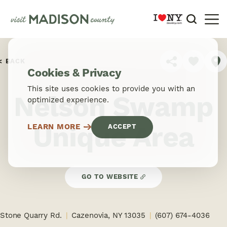
Skip to content
BACK
SHARE
Cookies & Privacy
This site uses cookies to provide you with an
Nelson Swamp
optimized experience.
Unique Area
LEARN MORE
ACCEPT
GO TO WEBSITE
Stone Quarry Rd.
Cazenovia, NY 13035
(607) 674-4036