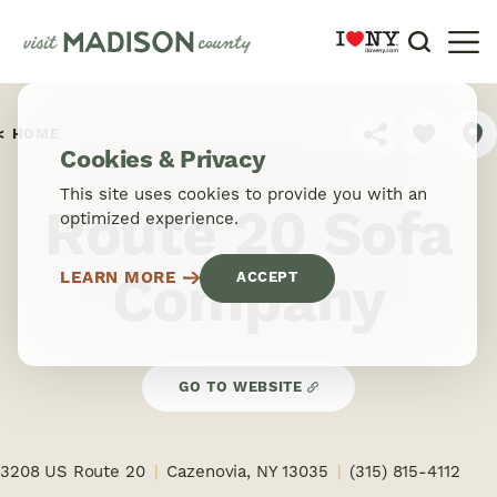
Skip to content
HOME
SHARE
Cookies & Privacy
This site uses cookies to provide you with an
Route 20 Sofa
optimized experience.
Company
LEARN MORE
ACCEPT
GO TO WEBSITE
3208 US Route 20
Cazenovia, NY 13035
(315) 815-4112