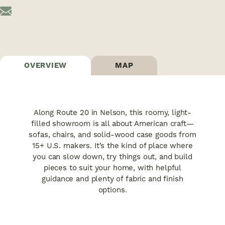
OVERVIEW
MAP
Along Route 20 in Nelson, this roomy, light-
filled showroom is all about American craft—
sofas, chairs, and solid-wood case goods from
15+ U.S. makers. It’s the kind of place where
you can slow down, try things out, and build
pieces to suit your home, with helpful
guidance and plenty of fabric and finish
options.