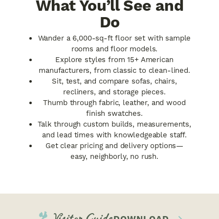
What You’ll See and
Do
Wander a 6,000-sq-ft floor set with sample
rooms and floor models.
Explore styles from 15+ American
manufacturers, from classic to clean-lined.
Sit, test, and compare sofas, chairs,
recliners, and storage pieces.
Thumb through fabric, leather, and wood
finish swatches.
Talk through custom builds, measurements,
and lead times with knowledgeable staff.
Get clear pricing and delivery options—
easy, neighborly, no rush.
Visitor Guide