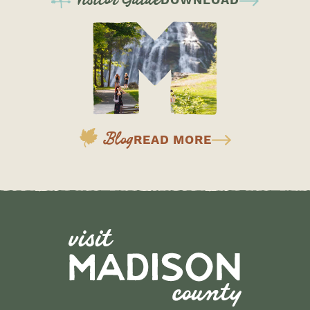
DOWNLOAD
Blog
READ MORE