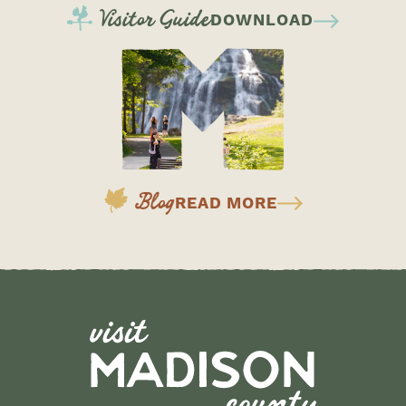
Visitor Guide
DOWNLOAD
Blog
READ MORE