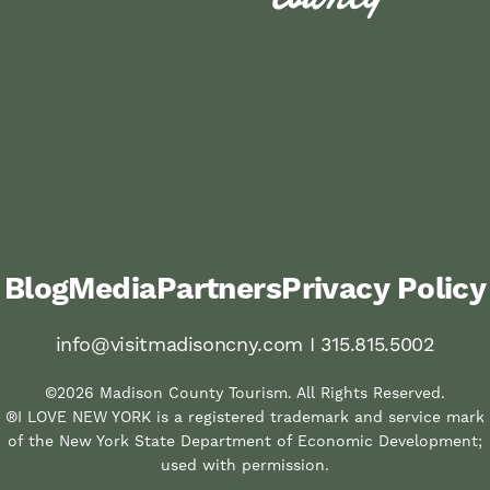
Blog
Media
Partners
Privacy Policy
info@visitmadisoncny.com I 315.815.5002
©2026 Madison County Tourism. All Rights Reserved.
®I LOVE NEW YORK is a registered trademark and service mark
of the New York State Department of Economic Development;
used with permission.