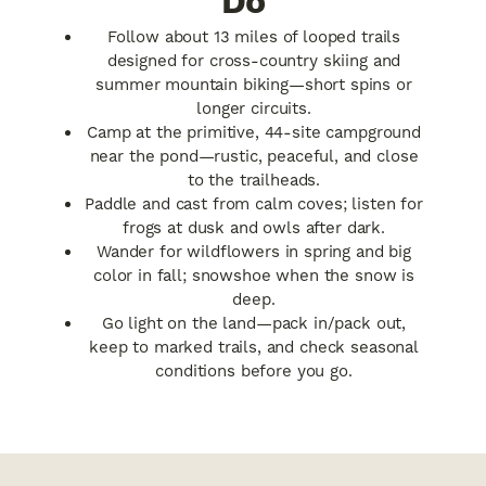
Do
Follow about 13 miles of looped trails
designed for cross-country skiing and
summer mountain biking—short spins or
longer circuits.
Camp at the primitive, 44-site campground
near the pond—rustic, peaceful, and close
to the trailheads.
Paddle and cast from calm coves; listen for
frogs at dusk and owls after dark.
Wander for wildflowers in spring and big
color in fall; snowshoe when the snow is
deep.
Go light on the land—pack in/pack out,
keep to marked trails, and check seasonal
conditions before you go.