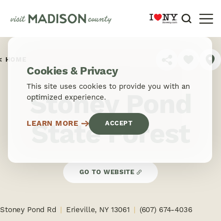
Skip to content
HOME
SHARE
Cookies & Privacy
This site uses cookies to provide you with an
Stoney Pond
optimized experience.
State Forest
LEARN MORE
ACCEPT
GO TO WEBSITE
Stoney Pond Rd
Erieville, NY 13061
(607) 674-4036