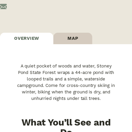
OVERVIEW
MAP
A quiet pocket of woods and water, Stoney
Pond State Forest wraps a 44-acre pond with
looped trails and a simple, waterside
campground. Come for cross-country skiing in
winter, biking when the ground is dry, and
unhurried nights under tall trees.
What You’ll See and