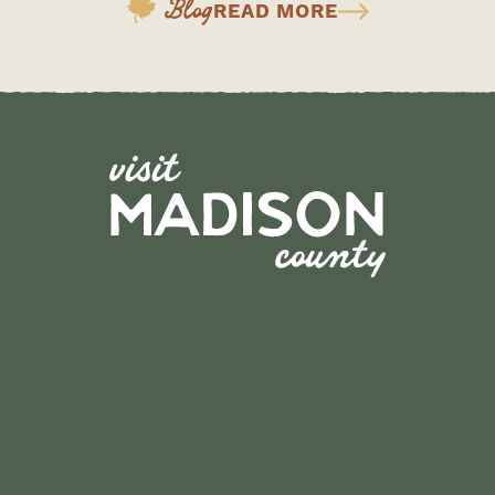
Blog
READ MORE