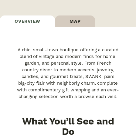
OVERVIEW
MAP
A chic, small-town boutique offering a curated
blend of vintage and modern finds for home,
garden, and personal style. From French
country décor to modern accents, jewelry,
candles, and gourmet treats, SWANK. pairs
big-city flair with neighborly charm, complete
with complimentary gift wrapping and an ever-
changing selection worth a browse each visit.
What You’ll See and
Do