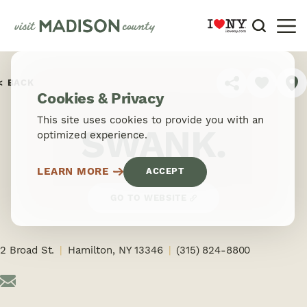
Skip to content
BACK
SHARE
Cookies & Privacy
This site uses cookies to provide you with an
SWANK.
optimized experience.
LEARN MORE
ACCEPT
GO TO WEBSITE
2 Broad St.
Hamilton, NY 13346
(315) 824-8800