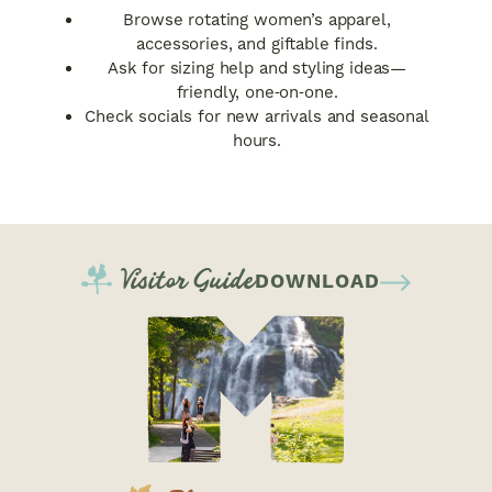
Browse rotating women’s apparel,
accessories, and giftable finds.
Ask for sizing help and styling ideas—
friendly, one‑on‑one.
Check socials for new arrivals and seasonal
hours.
Visitor Guide
DOWNLOAD