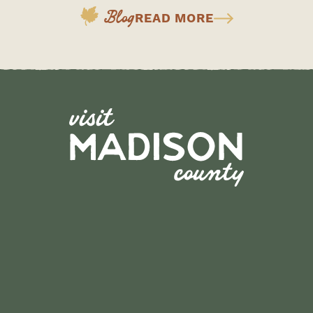
Blog
READ MORE