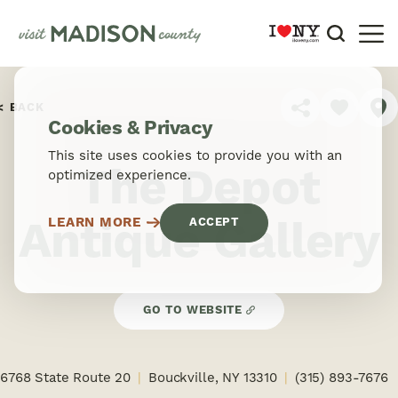
Skip to content
BACK
SHARE
Cookies & Privacy
This site uses cookies to provide you with an
The Depot
optimized experience.
Antique Gallery
LEARN MORE
ACCEPT
GO TO WEBSITE
6768 State Route 20
Bouckville, NY 13310
(315) 893-7676