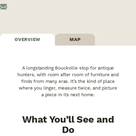
OVERVIEW
MAP
A longstanding Bouckville stop for antique
hunters, with room after room of furniture and
finds from many eras. It’s the kind of place
where you linger, measure twice, and picture
a piece in its next home.
What You’ll See and
Do