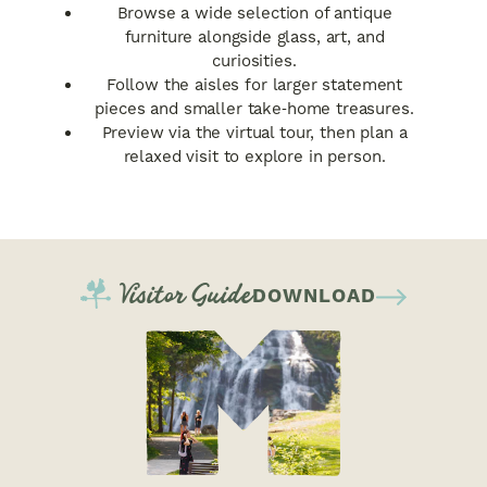
Browse a wide selection of antique
furniture alongside glass, art, and
curiosities.
Follow the aisles for larger statement
pieces and smaller take‑home treasures.
Preview via the virtual tour, then plan a
relaxed visit to explore in person.
Visitor Guide
DOWNLOAD