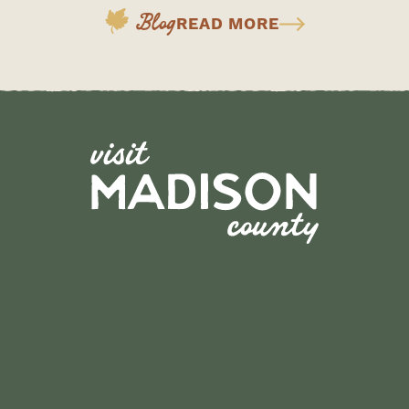
Blog
READ MORE