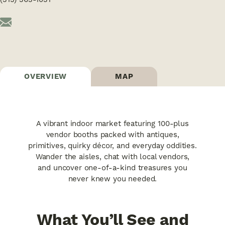
OVERVIEW
MAP
A vibrant indoor market featuring 100-plus
vendor booths packed with antiques,
primitives, quirky décor, and everyday oddities.
Wander the aisles, chat with local vendors,
and uncover one-of-a-kind treasures you
never knew you needed.
What You’ll See and