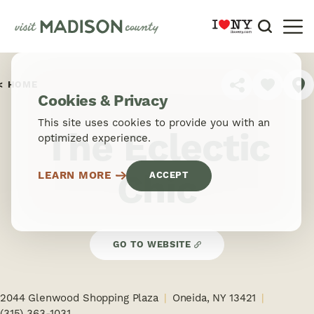
Skip to content
HOME
SHARE
Cookies & Privacy
This site uses cookies to provide you with an
The Eclectic
optimized experience.
Chic
LEARN MORE
ACCEPT
GO TO WEBSITE
2044 Glenwood Shopping Plaza
Oneida, NY 13421
(315) 363-1031