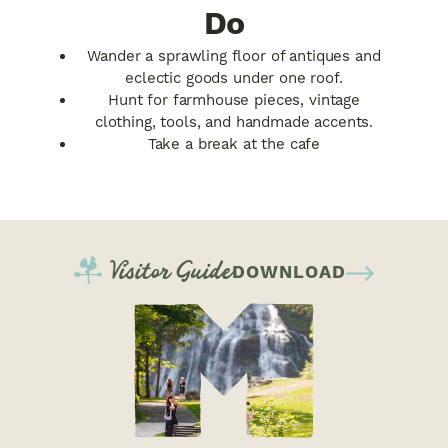
Do
Wander a sprawling floor of antiques and
eclectic goods under one roof.
Hunt for farmhouse pieces, vintage
clothing, tools, and handmade accents.
Take a break at the cafe
Visitor Guide
DOWNLOAD