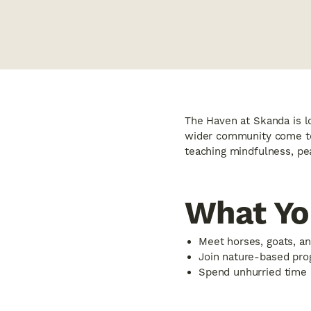
The Haven at Skanda is lo
wider community come tog
teaching mindfulness, pea
What You
Meet horses, goats, an
Join nature-based prog
Spend unhurried time 