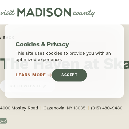
Skip to content
BACK
Cookies & Privacy
This site uses cookies to provide you with an
The Haven at Sk
optimized experience.
LEARN MORE
ACCEPT
GO TO WEBSITE
4000 Mosley Road
Cazenovia, NY 13035
(315) 480-9480