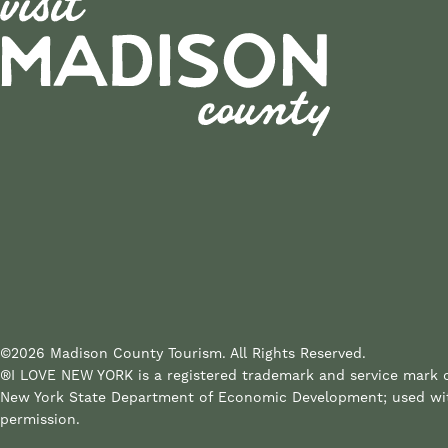
©2026 Madison County Tourism. All Rights Reserved.
®I LOVE NEW YORK is a registered trademark and service mark 
New York State Department of Economic Development; used wi
permission.