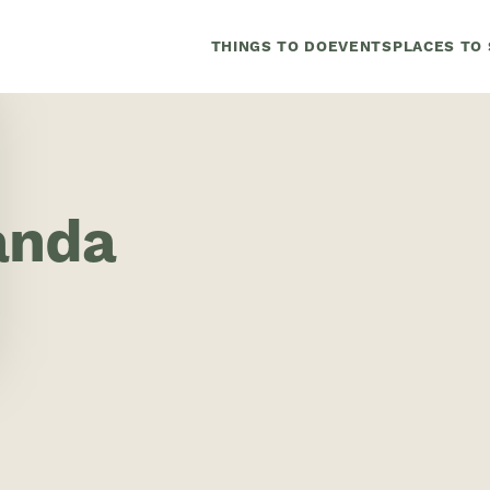
THINGS TO DO
EVENTS
PLACES TO 
anda