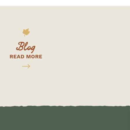
Blog
READ MORE