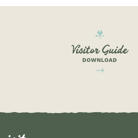
Visitor Guide
DOWNLOAD