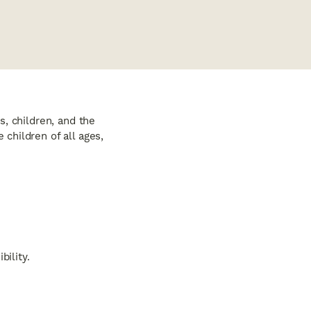
, children, and the
children of all ages,
ility.