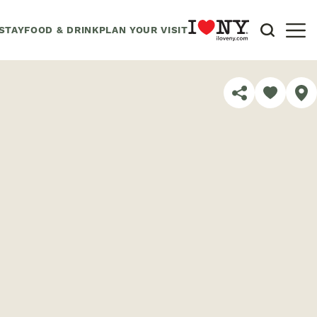
STAY
FOOD & DRINK
PLAN YOUR VISIT
SHARE