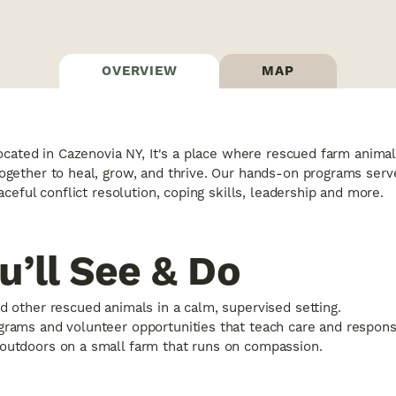
OVERVIEW
MAP
cated in Cazenovia NY, It's a place where rescued farm animals
ether to heal, grow, and thrive. Our hands-on programs serve 
ceful conflict resolution, coping skills, leadership and more.
’ll See & Do
d other rescued animals in a calm, supervised setting.
rams and volunteer opportunities that teach care and responsib
outdoors on a small farm that runs on compassion.