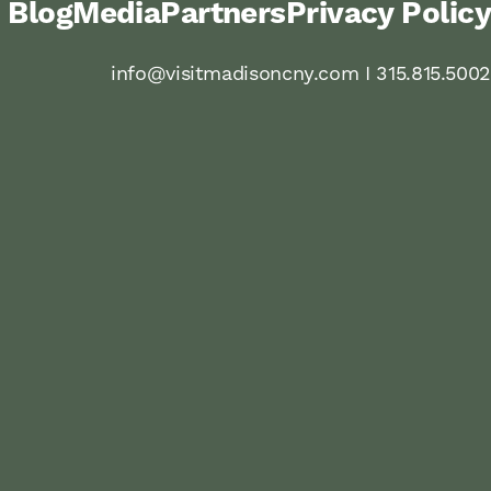
Blog
Media
Partners
Privacy Policy
info@visitmadisoncny.com I 315.815.5002