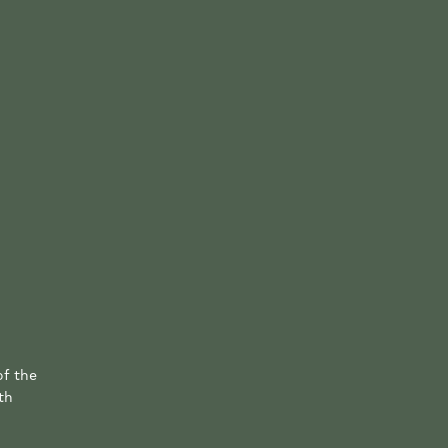
of the
th