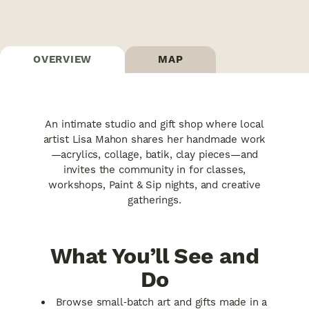
OVERVIEW
MAP
An intimate studio and gift shop where local
artist Lisa Mahon shares her handmade work
—acrylics, collage, batik, clay pieces—and
invites the community in for classes,
workshops, Paint & Sip nights, and creative
gatherings.
What You’ll See and
Do
Browse small‑batch art and gifts made in a