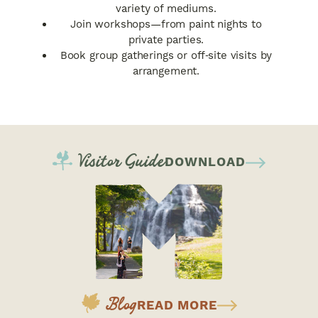
variety of mediums.
Join workshops—from paint nights to
private parties.
Book group gatherings or off‑site visits by
arrangement.
Visitor Guide
DOWNLOAD
Blog
READ MORE