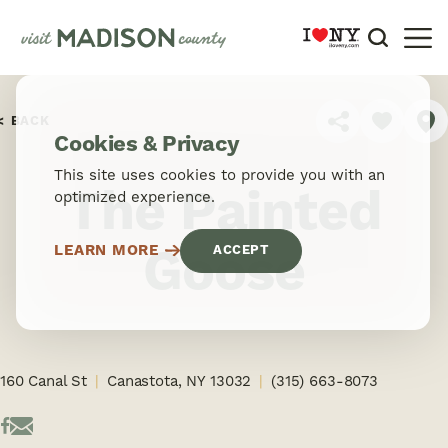
Skip to content
BACK
SHARE
Cookies & Privacy
This site uses cookies to provide you with an
The Painted
optimized experience.
Goose
LEARN MORE
ACCEPT
160 Canal St
Canastota, NY 13032
(315) 663-8073