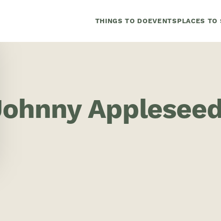
THINGS TO DO
EVENTS
PLACES TO 
Johnny Applesee