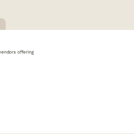
vendors offering