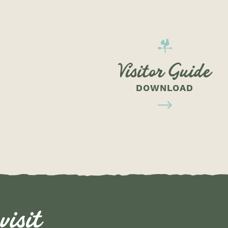
Visitor Guide
DOWNLOAD