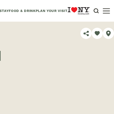
STAY
FOOD & DRINK
PLAN YOUR VISIT
SHARE
d