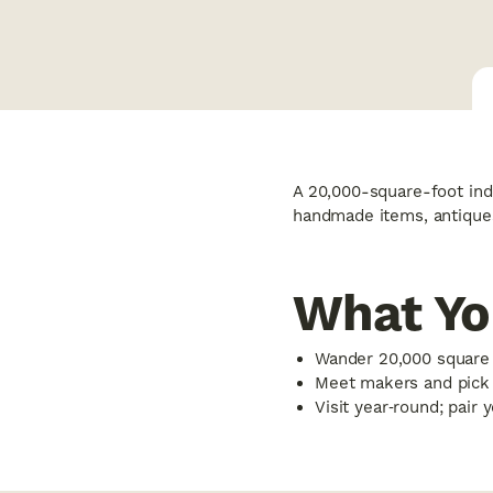
A 20,000-square-foot ind
handmade items, antiques
What Yo
Wander 20,000 square f
Meet makers and pick u
Visit year‑round; pair