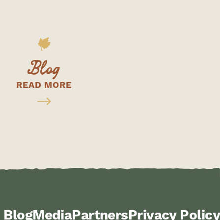
Blog
READ MORE
Blog
Media
Partners
Privacy Policy