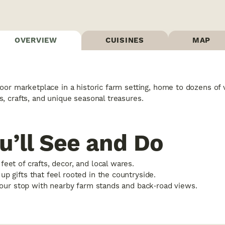
OVERVIEW
CUISINES
MAP
oor marketplace in a historic farm setting, home to dozens of 
, crafts, and unique seasonal treasures.
u’ll See and Do
eet of crafts, decor, and local wares.
p gifts that feel rooted in the countryside.
 your stop with nearby farm stands and back‑road views.