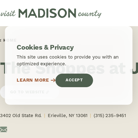
Skip to content
HOME
Cookies & Privacy
This site uses cookies to provide you with an
The Shoppes at 
optimized experience.
LEARN MORE
ACCEPT
GO TO WEBSITE
3402 Old State Rd.
Erieville, NY 13061
(315) 235-9451