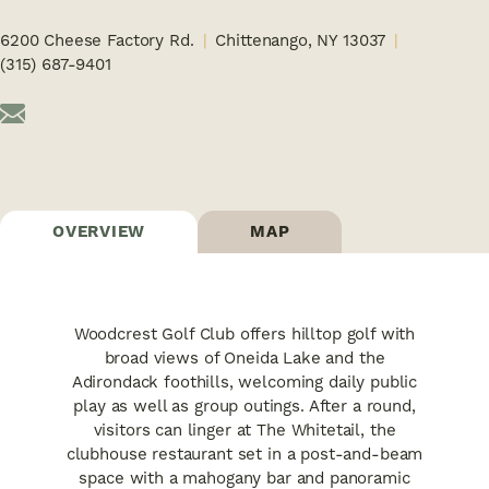
6200 Cheese Factory Rd.
Chittenango, NY 13037
(315) 687-9401
OVERVIEW
MAP
Woodcrest Golf Club offers hilltop golf with
broad views of Oneida Lake and the
Adirondack foothills, welcoming daily public
play as well as group outings. After a round,
visitors can linger at The Whitetail, the
clubhouse restaurant set in a post-and-beam
space with a mahogany bar and panoramic