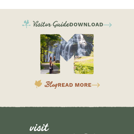
Visitor Guide
DOWNLOAD
Blog
READ MORE