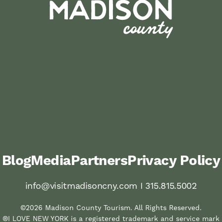
Blog
Media
Partners
Privacy Policy
info@visitmadisoncny.com I 315.815.5002
©2026 Madison County Tourism. All Rights Reserved.
®I LOVE NEW YORK is a registered trademark and service mark