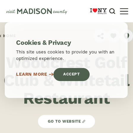
Skip to content
HOME
SHARE
Cookies & Privacy
This site uses cookies to provide you with an
Woodcrest Golf
optimized experience.
Club & Whitetail
LEARN MORE
ACCEPT
Restaurant
GO TO WEBSITE