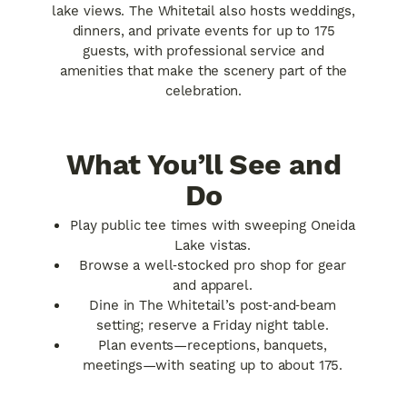
lake views. The Whitetail also hosts weddings,
dinners, and private events for up to 175
guests, with professional service and
amenities that make the scenery part of the
celebration.
What You’ll See and
Do
Play public tee times with sweeping Oneida
Lake vistas.
Browse a well‑stocked pro shop for gear
and apparel.
Dine in The Whitetail’s post‑and‑beam
setting; reserve a Friday night table.
Plan events—receptions, banquets,
meetings—with seating up to about 175.