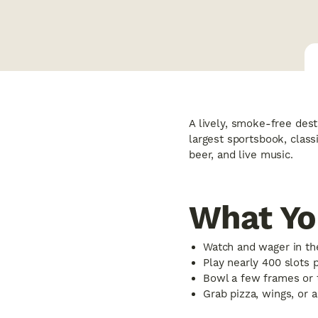
A lively, smoke-free dest
largest sportsbook, class
beer, and live music.
What Yo
Watch and wager in th
Play nearly 400 slots 
Bowl a few frames or t
Grab pizza, wings, or a