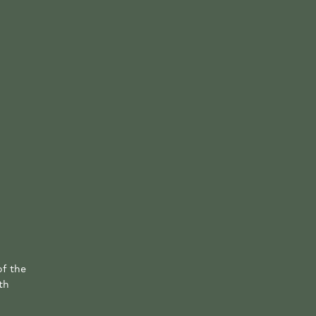
of the
th