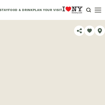
STAY
FOOD & DRINK
PLAN YOUR VISIT
SHARE