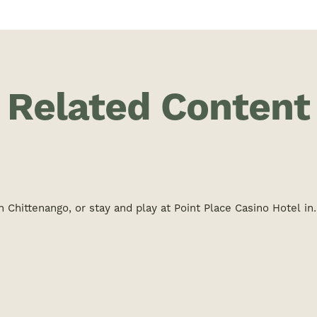
Related Content
 Chittenango, or stay and play at Point Place Casino Hotel i