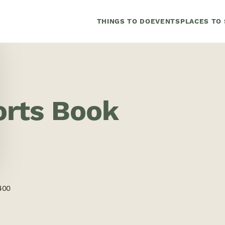
THINGS TO DO
EVENTS
PLACES TO 
orts Book
400