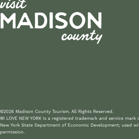
©2026 Madison County Tourism. All Rights Reserved.
®I LOVE NEW YORK is a registered trademark and service mark 
New York State Department of Economic Development; used wi
permission.