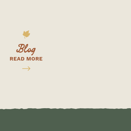
Blog
READ MORE