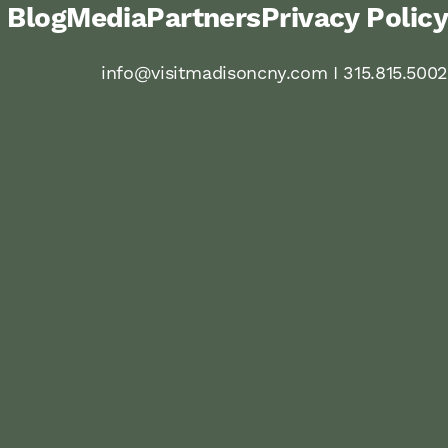
Blog
Media
Partners
Privacy Policy
info@visitmadisoncny.com I 315.815.5002