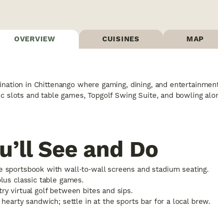
OVERVIEW
CUISINES
MAP
ination in Chittenango where gaming, dining, and entertainment
ic slots and table games, Topgolf Swing Suite, and bowling alo
u’ll See and Do
e sportsbook with wall‑to‑wall screens and stadium seating.
plus classic table games.
ry virtual golf between bites and sips.
 hearty sandwich; settle in at the sports bar for a local brew.