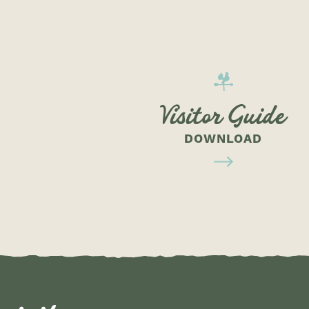
Visitor Guide
DOWNLOAD