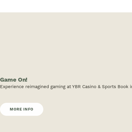
Game On!
Experience reimagined gaming at YBR Casino & Sports Book in
MORE INFO