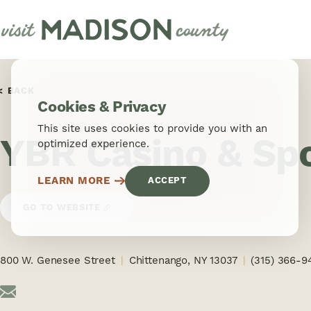
Skip to content
BACK
Cookies & Privacy
This site uses cookies to provide you with an
YBR Casino & Sp
optimized experience.
LEARN MORE
ACCEPT
GO TO WEBSITE
800 W. Genesee Street
Chittenango, NY 13037
(315) 366-9