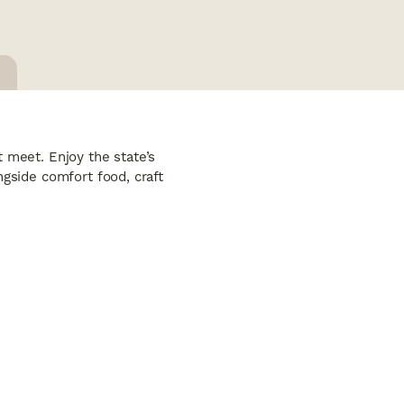
 meet. Enjoy the state’s
ngside comfort food, craft