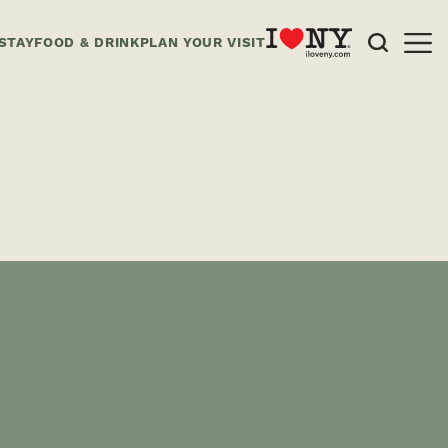
STAY
FOOD & DRINK
PLAN YOUR VISIT