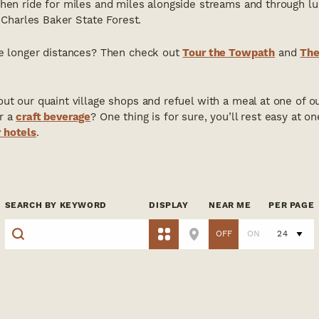
Then ride for miles and miles alongside streams and through l
t Charles Baker State Forest.
ke longer distances? Then check out
Tour the Towpath
and
The
ut our quaint village shops and refuel with a meal at one of o
r a
craft beverage
? One thing is for sure, you’ll rest easy at o
 hotels
.
SEARCH BY KEYWORD
DISPLAY
NEAR ME
PER PAGE
OFF
ON