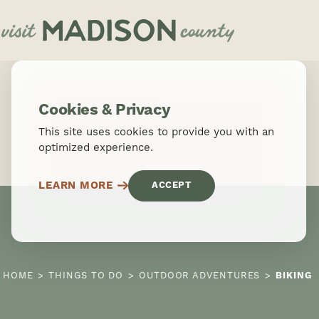
Skip to content
Cookies & Privacy
This site uses cookies to provide you with an
optimized experience.
LEARN MORE
ACCEPT
HOME
THINGS TO DO
OUTDOOR ADVENTURES
BIKING