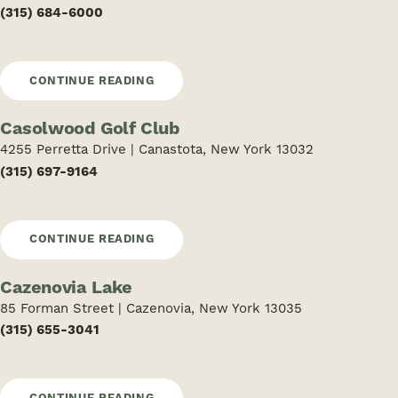
(315) 684-6000
CONTINUE READING
Casolwood Golf Club
4255 Perretta Drive | Canastota, New York 13032
(315) 697-9164
CONTINUE READING
Cazenovia Lake
85 Forman Street | Cazenovia, New York 13035
(315) 655-3041
CONTINUE READING