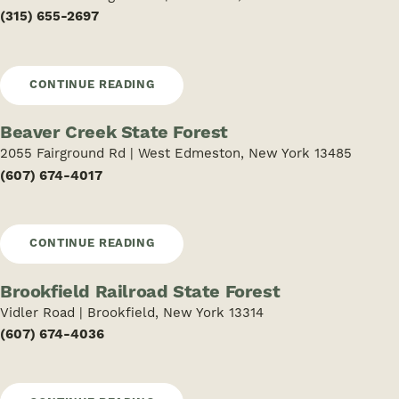
(315) 655-2697
CONTINUE READING
Beaver Creek State Forest
2055 Fairground Rd | West Edmeston, New York 13485
(607) 674-4017
CONTINUE READING
Brookfield Railroad State Forest
Vidler Road | Brookfield, New York 13314
(607) 674-4036