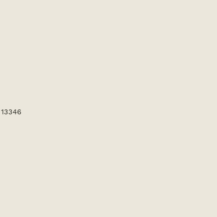
 13346