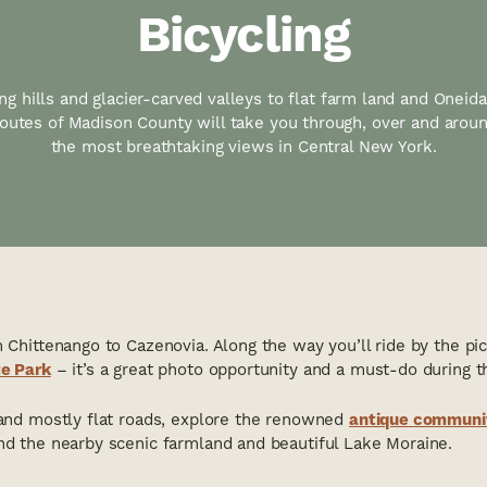
Bicycling
ng hills and glacier-carved valleys to flat farm land and Oneid
 routes of Madison County will take you through, over and arou
the most breathtaking views in Central New York.
m Chittenango to Cazenovia. Along the way you’ll ride by the pi
te Park
– it’s a great photo opportunity and a must-do during 
 and mostly flat roads, explore the renowned
antique communi
nd the nearby scenic farmland and beautiful Lake Moraine.