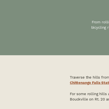
From rolli
bicycling
Traverse the hills fro
Chittenango Falls Sta
For some rolling hills
Bouckville on Rt. 20 a