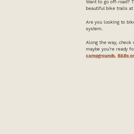
Want to go off-road? 
beautiful bike trails a
Are you looking to bi
system.
Along the way, check o
maybe you’re ready fo
campgrounds
,
B&Bs or