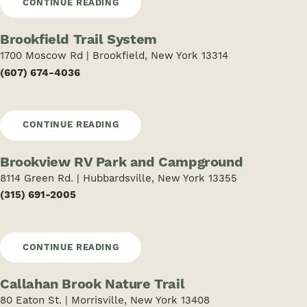
CONTINUE READING
Brookfield Trail System
1700 Moscow Rd | Brookfield, New York 13314
(607) 674-4036
CONTINUE READING
Brookview RV Park and Campground
8114 Green Rd. | Hubbardsville, New York 13355
(315) 691-2005
CONTINUE READING
Callahan Brook Nature Trail
80 Eaton St. | Morrisville, New York 13408