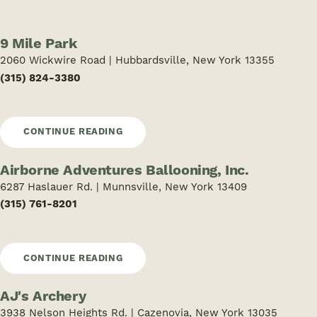
9 Mile Park
2060 Wickwire Road | Hubbardsville, New York 13355
(315) 824-3380
CONTINUE READING
Airborne Adventures Ballooning, Inc.
6287 Haslauer Rd. | Munnsville, New York 13409
(315) 761-8201
CONTINUE READING
AJ's Archery
3938 Nelson Heights Rd. | Cazenovia, New York 13035