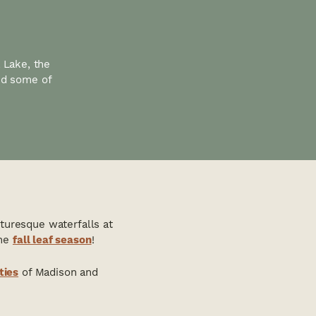
a Lake, the
nd some of
cturesque waterfalls at
the
fall leaf season
!
ties
of Madison and