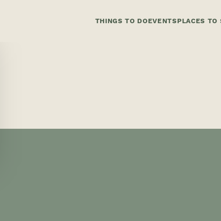
THINGS TO DO
EVENTS
PLACES TO 