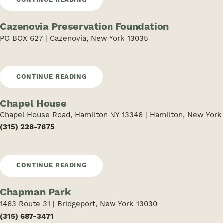
Cazenovia Preservation Foundation
PO BOX 627 | Cazenovia, New York 13035
CONTINUE READING
Chapel House
Chapel House Road, Hamilton NY 13346 | Hamilton, New York
(315) 228-7675
CONTINUE READING
Chapman Park
1463 Route 31 | Bridgeport, New York 13030
(315) 687-3471