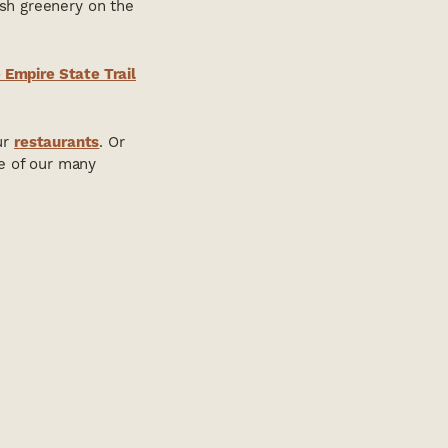
ush greenery on the
 Empire State Trail
ur
restaurants
. Or
ne of our many