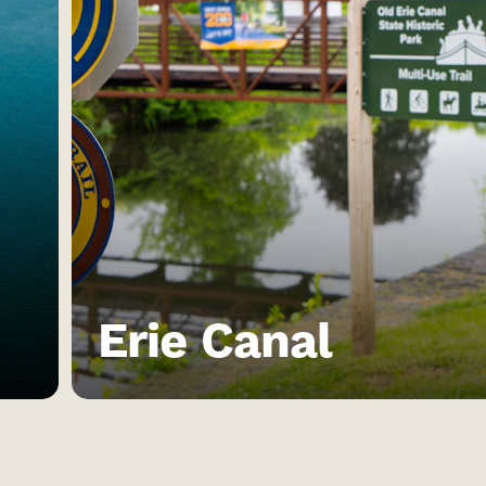
Erie Canal