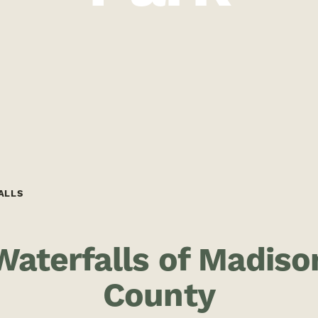
ALLS
Waterfalls of Madiso
County