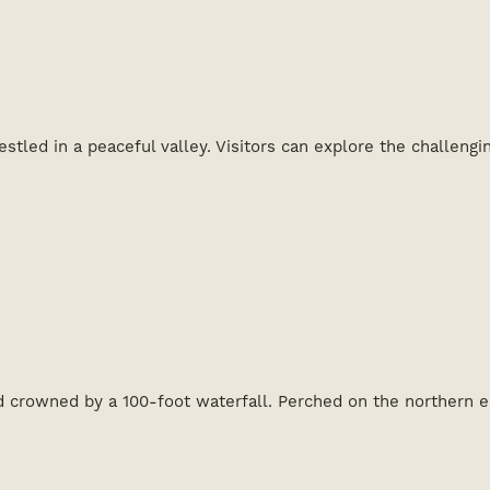
stled in a peaceful valley. Visitors can explore the challeng
d crowned by a 100-foot waterfall. Perched on the northern 