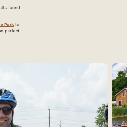
alls found
te Park
to
he perfect