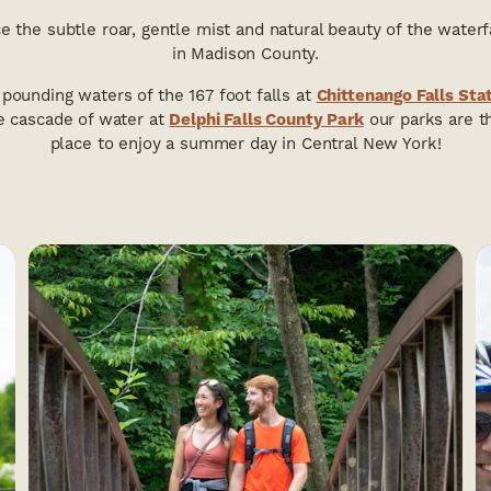
e the subtle roar, gentle mist and natural beauty of the waterf
in Madison County.
pounding waters of the 167 foot falls at
Chittenango Falls Sta
e cascade of water at
Delphi Falls County Park
our parks are t
place to enjoy a summer day in Central New York!