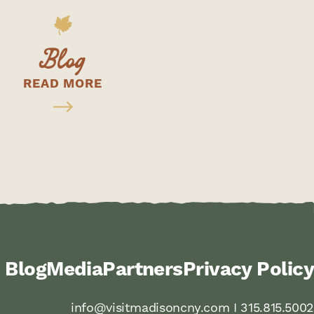
Blog
READ MORE
Blog
Media
Partners
Privacy Policy
info@visitmadisoncny.com I 315.815.5002