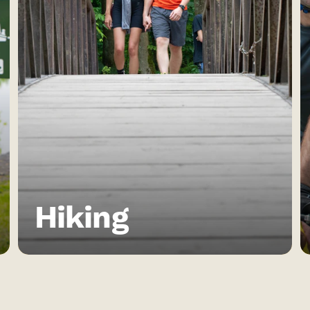
Hiking