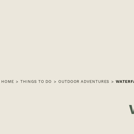
HOME
THINGS TO DO
OUTDOOR ADVENTURES
WATERF