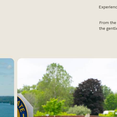
Experienc
From the 
the gentl