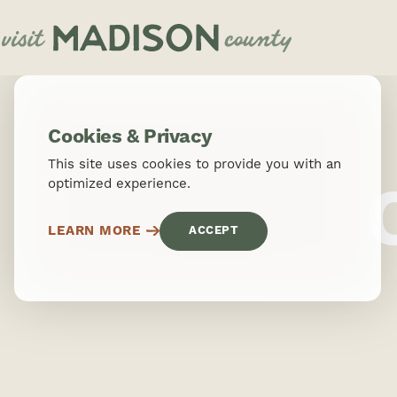
Skip to content
Cookies & Privacy
This site uses cookies to provide you with an
optimized experience.
LEARN MORE
ACCEPT