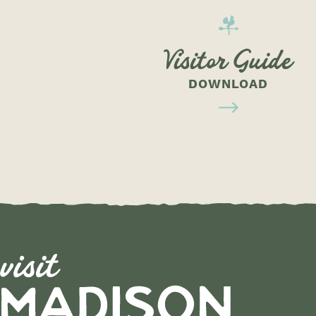
Visitor Guide
DOWNLOAD