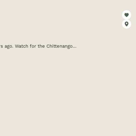
rs ago. Watch for the Chittenango…