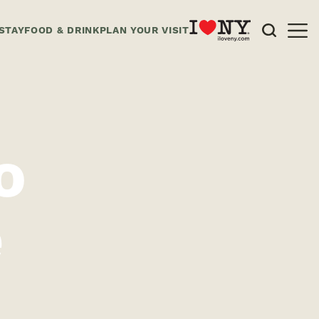
STAY
FOOD & DRINK
PLAN YOUR VISIT
o
e