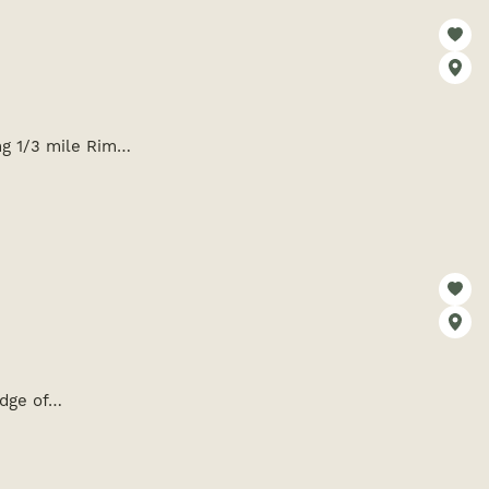
ing 1/3 mile Rim…
edge of…