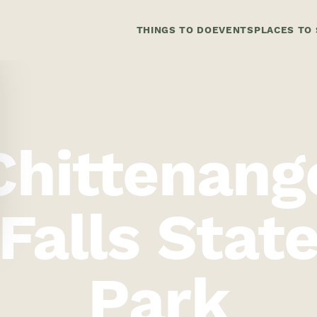
THINGS TO DO
EVENTS
PLACES TO 
Chittenang
Falls Stat
Park