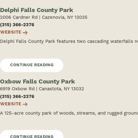
Delphi Falls County Park
2006 Cardner Rd | Cazenovia, NY 13035
(315) 366-2376
WEBSITE
Delphi Falls County Park features two cascading waterfalls ne
CONTINUE READING
Oxbow Falls County Park
6919 Oxbow Rd | Canastota, NY 13032
(315) 366-2376
WEBSITE
A 125-acre county park of woods, streams, and rugged groun
CONTINUE READING