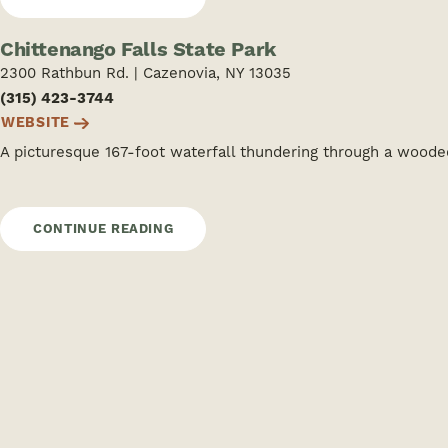
Chittenango Falls State Park
2300 Rathbun Rd. | Cazenovia, NY 13035
(315) 423-3744
WEBSITE
A picturesque 167-foot waterfall thundering through a wood
CONTINUE READING