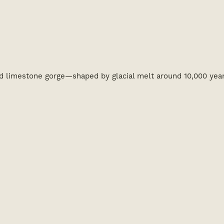
ed limestone gorge—shaped by glacial melt around 10,000 yea