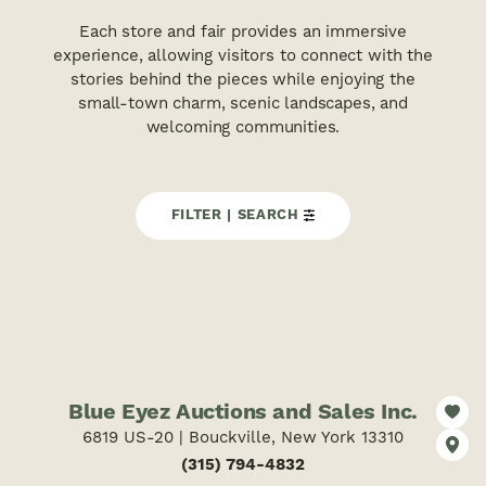
Each store and fair provides an immersive
experience, allowing visitors to connect with the
stories behind the pieces while enjoying the
small-town charm, scenic landscapes, and
welcoming communities.
FILTER | SEARCH
Blue Eyez Auctions and Sales Inc.
6819 US-20 | Bouckville, New York 13310
(315) 794-4832