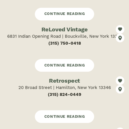
CONTINUE READING
ReLoved Vintage
6831 Indian Opening Road | Bouckville, New York 13310
(315) 750-0418
CONTINUE READING
Retrospect
20 Broad Street | Hamilton, New York 13346
(315) 824-0449
CONTINUE READING