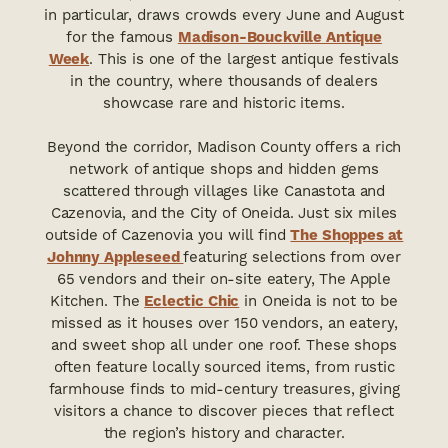
in particular, draws crowds every June and August
for the famous
Madison-Bouckville Antique
Week
. This is one of the largest antique festivals
in the country, where thousands of dealers
showcase rare and historic items.
Beyond the corridor, Madison County offers a rich
network of antique shops and hidden gems
scattered through villages like Canastota and
Cazenovia, and the City of Oneida. Just six miles
outside of Cazenovia you will find
The Shoppes at
Johnny Appleseed
featuring selections from over
65 vendors and their on-site eatery, The Apple
Kitchen. The
Eclectic Chic
in Oneida is not to be
missed as it houses over 150 vendors, an eatery,
and sweet shop all under one roof. These shops
often feature locally sourced items, from rustic
farmhouse finds to mid-century treasures, giving
visitors a chance to discover pieces that reflect
the region’s history and character.