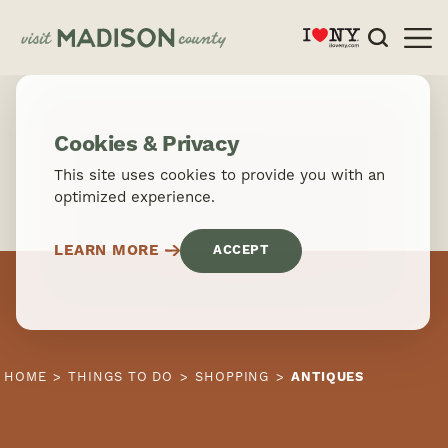
Skip to content
Cookies & Privacy
This site uses cookies to provide you with an
optimized experience.
LEARN MORE
ACCEPT
HOME
THINGS TO DO
SHOPPING
ANTIQUES