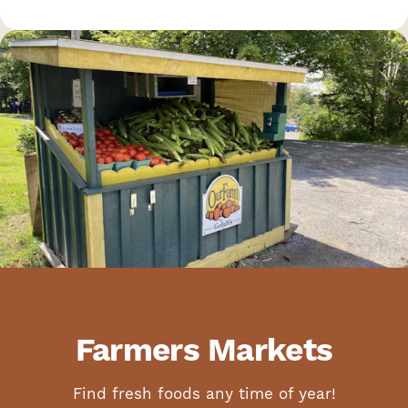
Farmers Markets
Find fresh foods any time of year!