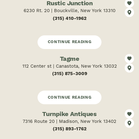
Rustic Junction
6230 Rt. 20 | Bouckville, New York 13310
(315) 410-1962
CONTINUE READING
Tagme
112 Center st | Canastota, New York 13032
(315) 875-3009
CONTINUE READING
Turnpike Antiques
7316 Route 20 | Madison, New York 13402
(315) 893-1762