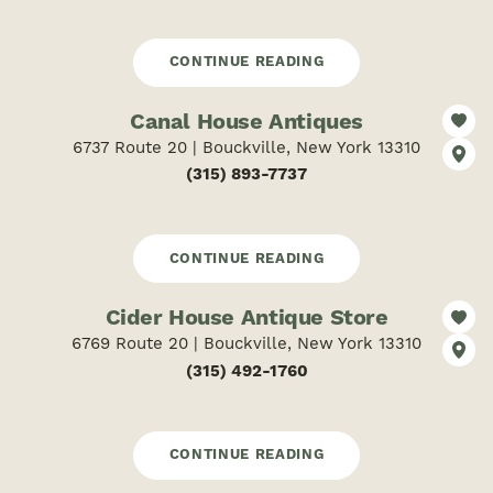
CONTINUE READING
Canal House Antiques
6737 Route 20 | Bouckville, New York 13310
(315) 893-7737
CONTINUE READING
Cider House Antique Store
6769 Route 20 | Bouckville, New York 13310
(315) 492-1760
CONTINUE READING