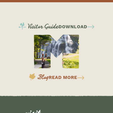
Visitor Guide
DOWNLOAD
Blog
READ MORE