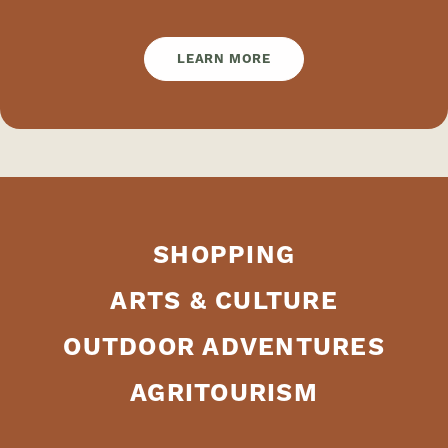
LEARN MORE
SHOPPING
ARTS & CULTURE
OUTDOOR ADVENTURES
AGRITOURISM