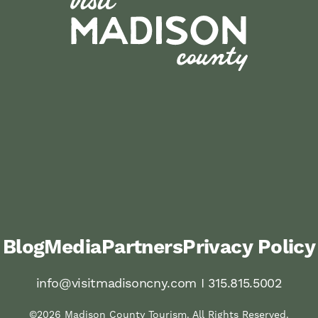
Blog
Media
Partners
Privacy Policy
info@visitmadisoncny.com I 315.815.5002
©2026 Madison County Tourism. All Rights Reserved.