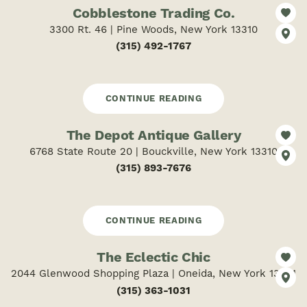
Cobblestone Trading Co.
3300 Rt. 46 | Pine Woods, New York 13310
(315) 492-1767
CONTINUE READING
The Depot Antique Gallery
6768 State Route 20 | Bouckville, New York 13310
(315) 893-7676
CONTINUE READING
The Eclectic Chic
2044 Glenwood Shopping Plaza | Oneida, New York 13421
(315) 363-1031