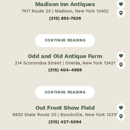
Madison Inn Antiques
7417 Route 20 | Madison, New York 13402
(315) 893-7639
CONTINUE READING
Odd and Old Antique Farm
214 Sconondoa Street | Oneida, New York 13421
(315) 404-4969
CONTINUE READING
Out Front Show Field
6830 State Route 20 | Bouckville, New York 13310
(315) 427-5094