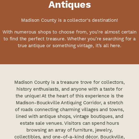
Antiques
Madison County is a collector's destination!
With numerous shops to choose from, you’re almost certain
to find the perfect treasure. Whether you’re searching for a
true antique or something vintage, it’s all here.
Madison County is a treasure trove for collectors,
history enthusiasts, and anyone with a taste for
the unique! At the heart of this experience is the
Madison-Bouckville Antiquing Corridor, a stretch
of roads connecting charming villages and towns,
lined with antique shops, vintage boutiques, and
estate sale venues. Visitors can spend hours
browsing an array of furniture, jewelry,
collectibles, and one-of-a-kind décor. Bouckville,