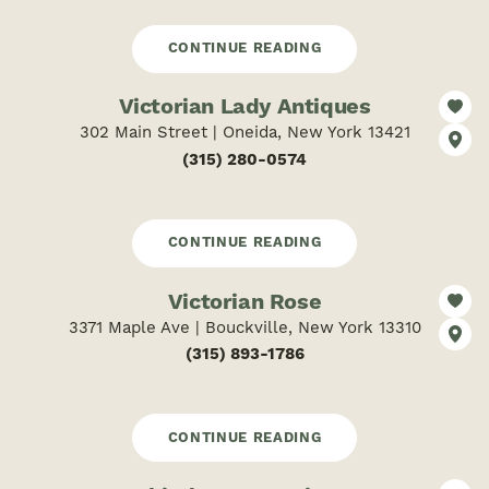
CONTINUE READING
Victorian Lady Antiques
302 Main Street | Oneida, New York 13421
(315) 280-0574
CONTINUE READING
Victorian Rose
3371 Maple Ave | Bouckville, New York 13310
(315) 893-1786
CONTINUE READING