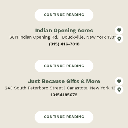
CONTINUE READING
Indian Opening Acres
6811 Indian Opening Rd. | Bouckville, New York 13310
(315) 416-7818
CONTINUE READING
Just Because Gifts & More
243 South Peterboro Street | Canastota, New York 13032
13154185672
CONTINUE READING