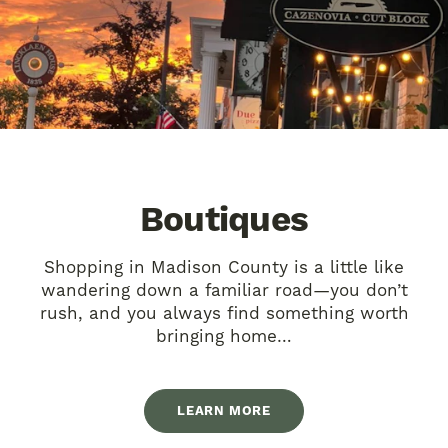
Boutiques
Shopping in Madison County is a little like
wandering down a familiar road—you don’t
rush, and you always find something worth
bringing home…
LEARN MORE