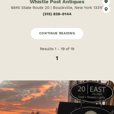
Whistle Post Antiques
6845 State Route 20 | Bouckville, New York 13310
(315) 838-0144
CONTINUE READING
Results 1 - 19 of 19
1